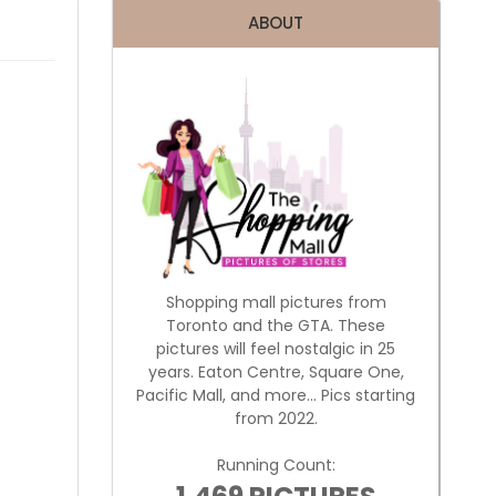
ABOUT
Shopping mall pictures from
Toronto and the GTA. These
pictures will feel nostalgic in 25
years. Eaton Centre, Square One,
Pacific Mall, and more... Pics starting
from 2022.
Running Count: