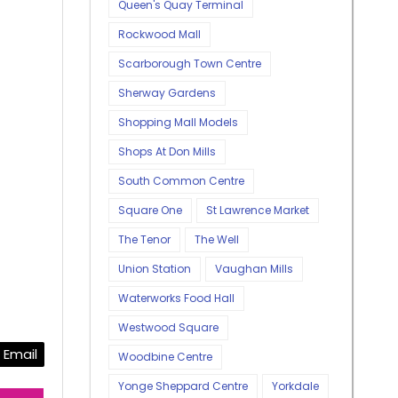
Queen's Quay Terminal
Rockwood Mall
Scarborough Town Centre
Sherway Gardens
Shopping Mall Models
Shops At Don Mills
South Common Centre
Square One
St Lawrence Market
The Tenor
The Well
Union Station
Vaughan Mills
Waterworks Food Hall
Westwood Square
Email
Woodbine Centre
Yonge Sheppard Centre
Yorkdale