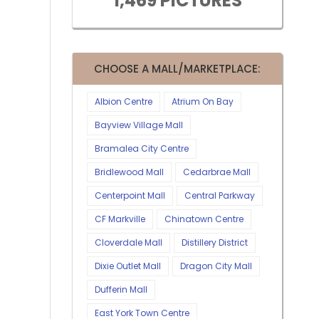
1,469 PICTURES
CHOOSE A MALL/MARKETPLACE:
Albion Centre
Atrium On Bay
Bayview Village Mall
Bramalea City Centre
Bridlewood Mall
Cedarbrae Mall
Centerpoint Mall
Central Parkway
CF Markville
Chinatown Centre
Cloverdale Mall
Distillery District
Dixie Outlet Mall
Dragon City Mall
Dufferin Mall
East York Town Centre