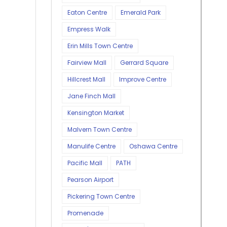
Eaton Centre
Emerald Park
Empress Walk
Erin Mills Town Centre
Fairview Mall
Gerrard Square
Hillcrest Mall
Improve Centre
Jane Finch Mall
Kensington Market
Malvern Town Centre
Manulife Centre
Oshawa Centre
Pacific Mall
PATH
Pearson Airport
Pickering Town Centre
Promenade