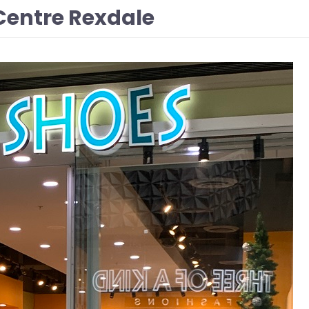
Centre Rexdale