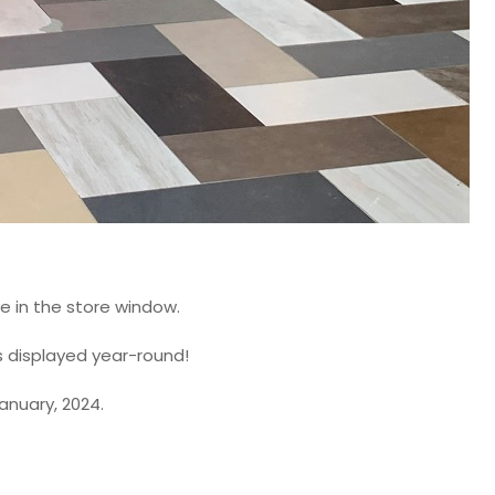
ee in the store window.
ns displayed year-round!
anuary, 2024.