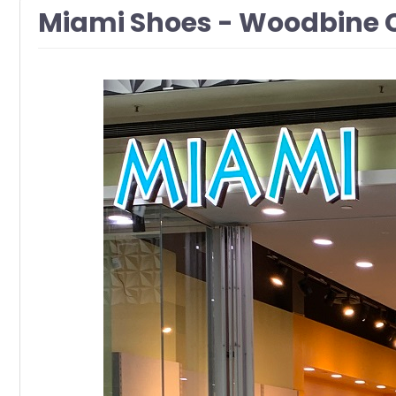
Miami Shoes - Woodbine 