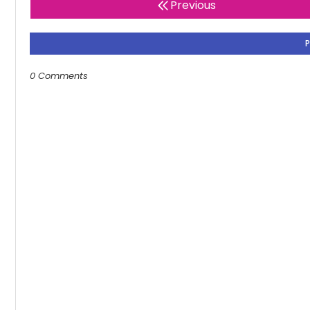
Previous
0 Comments