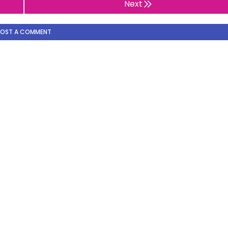
Next
POST A COMMENT