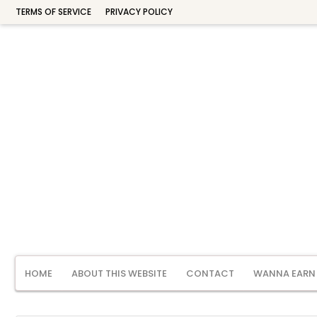
TERMS OF SERVICE
PRIVACY POLICY
HOME
ABOUT THIS WEBSITE
CONTACT
WANNA EARN