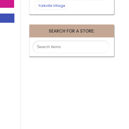
Yorkville Village
SEARCH FOR A STORE: