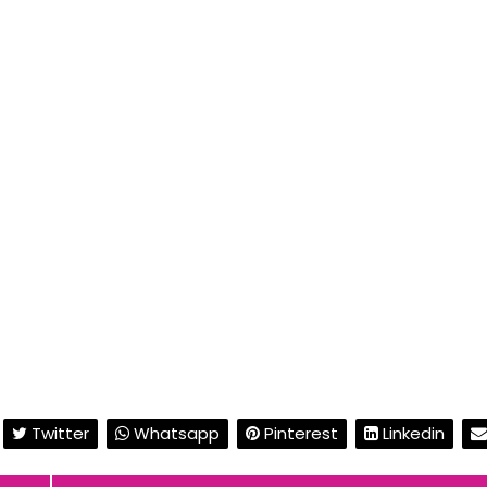
Twitter
Whatsapp
Pinterest
Linkedin