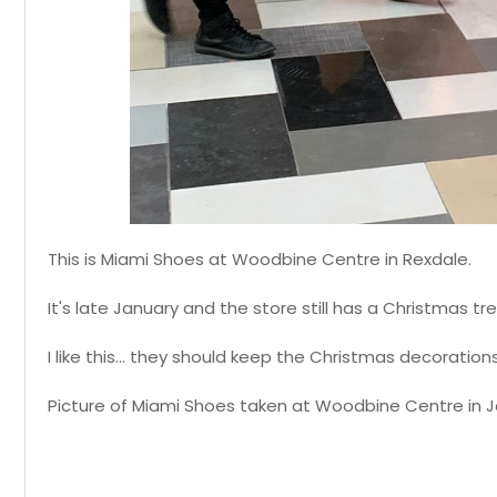
This is Miami Shoes at Woodbine Centre in Rexdale.
It's late January and the store still has a Christmas tr
I like this... they should keep the Christmas decoratio
Picture of Miami Shoes taken at Woodbine Centre in J