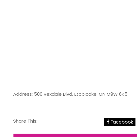
Address: 500 Rexdale Blvd. Etobicoke, ON M9W 6K5
Share This:
Facebook