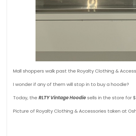
Mall shoppers walk past the Royalty Clothing & Acces
I wonder if any of them will stop in to buy a hoodie?
Today, the
RLTY Vintage Hoodie
sells in the store for
Picture of Royalty Clothing & Accessories taken at Os