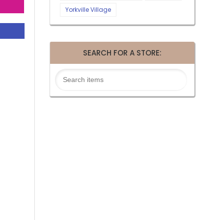
Yorkville Village
SEARCH FOR A STORE: