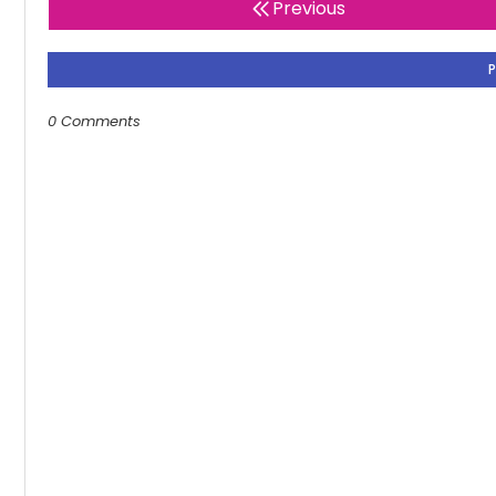
Previous
0 Comments