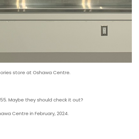
sories store at Oshawa Centre.
 $55. Maybe they should check it out?
hawa Centre in February, 2024.