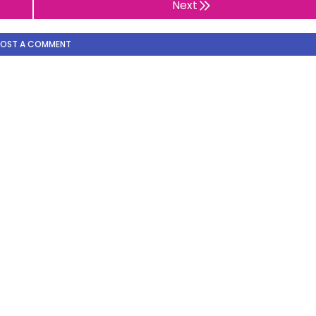
Next
POST A COMMENT