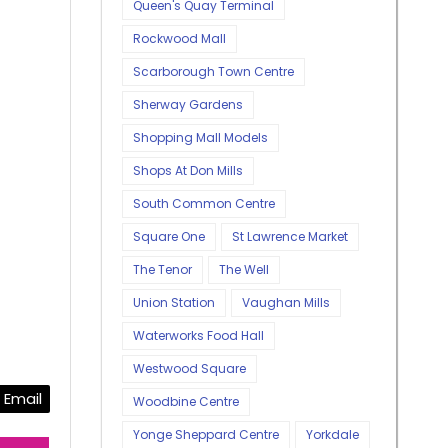
Queen's Quay Terminal
Rockwood Mall
Scarborough Town Centre
Sherway Gardens
Shopping Mall Models
Shops At Don Mills
South Common Centre
Square One
St Lawrence Market
The Tenor
The Well
Union Station
Vaughan Mills
Waterworks Food Hall
Westwood Square
Email
Woodbine Centre
Yonge Sheppard Centre
Yorkdale