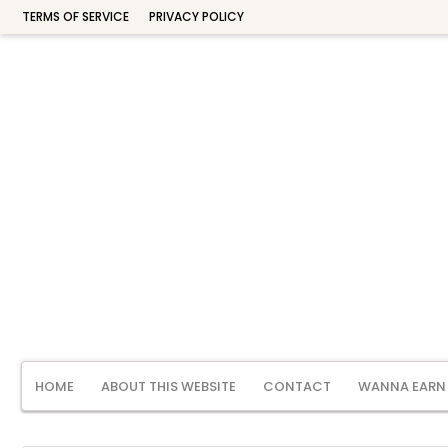
TERMS OF SERVICE
PRIVACY POLICY
HOME
ABOUT THIS WEBSITE
CONTACT
WANNA EARN