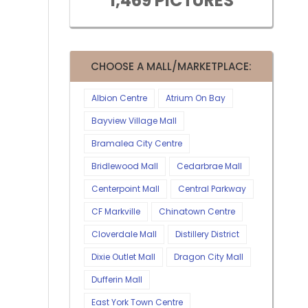
1,469 PICTURES
CHOOSE A MALL/MARKETPLACE:
Albion Centre
Atrium On Bay
Bayview Village Mall
Bramalea City Centre
Bridlewood Mall
Cedarbrae Mall
Centerpoint Mall
Central Parkway
CF Markville
Chinatown Centre
Cloverdale Mall
Distillery District
Dixie Outlet Mall
Dragon City Mall
Dufferin Mall
East York Town Centre