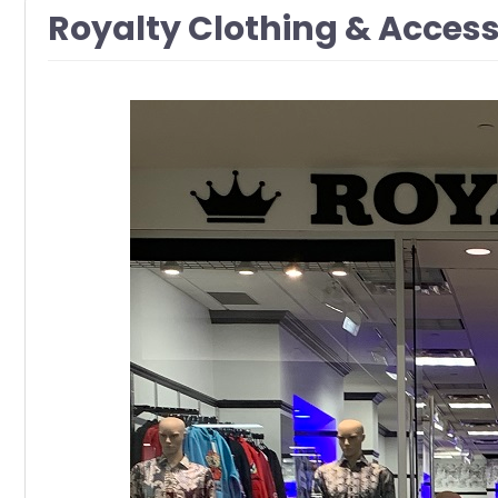
Royalty Clothing & Acces