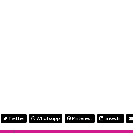
Twitter
Whatsapp
Pinterest
Linkedin