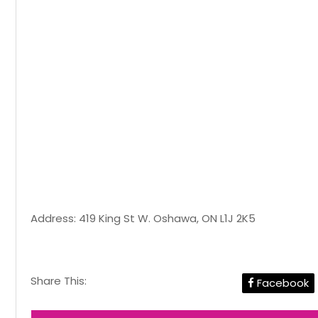
Address: 419 King St W. Oshawa, ON L1J 2K5
Share This:
Facebook