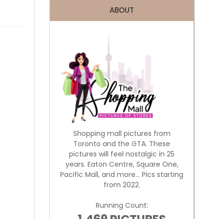
ABOUT
Shopping mall pictures from
Toronto and the GTA. These
pictures will feel nostalgic in 25
years. Eaton Centre, Square One,
Pacific Mall, and more... Pics starting
from 2022.
Running Count: