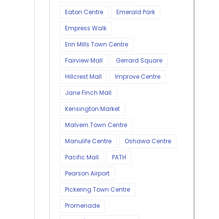
Eaton Centre
Emerald Park
Empress Walk
Erin Mills Town Centre
Fairview Mall
Gerrard Square
Hillcrest Mall
Improve Centre
Jane Finch Mall
Kensington Market
Malvern Town Centre
Manulife Centre
Oshawa Centre
Pacific Mall
PATH
Pearson Airport
Pickering Town Centre
Promenade