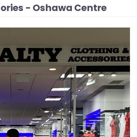
sories - Oshawa Centre