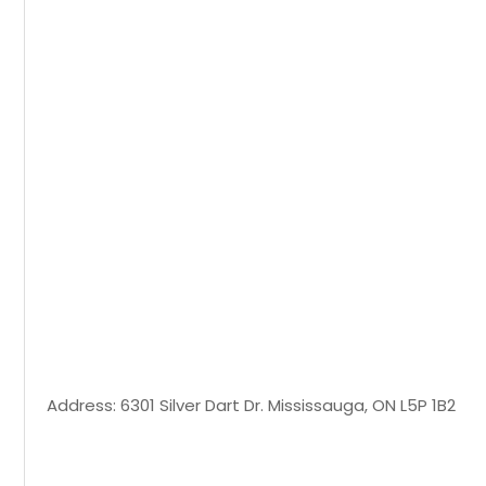
Address: 6301 Silver Dart Dr. Mississauga, ON L5P 1B2