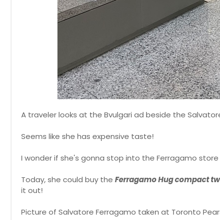
A traveler looks at the Bvulgari ad beside the Salvato
Seems like she has expensive taste!
I wonder if she's gonna stop into the Ferragamo stor
Today, she could buy the
Ferragamo Hug compact tw
it out!
Picture of Salvatore Ferragamo taken at Toronto Pearso