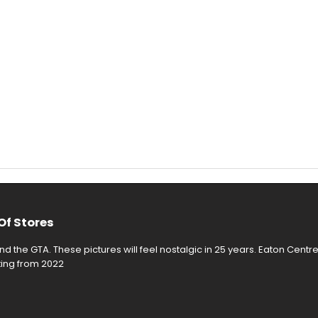
Of Stores
d the GTA. These pictures will feel nostalgic in 25 years. Eaton Centr
rting from 2022