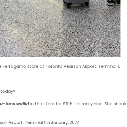
re Ferragamo store at Toronto Pearson Airport, Terminal 1.
e today?
o-tone wallet
in the store for $915. It's really nice. She shou
n Airport, Terminal 1 in January, 2024.