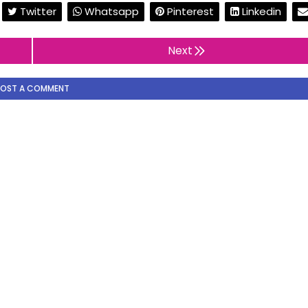
Twitter
Whatsapp
Pinterest
Linkedin
Next
POST A COMMENT