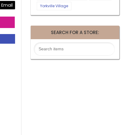
Email
Yorkville Village
SEARCH FOR A STORE: