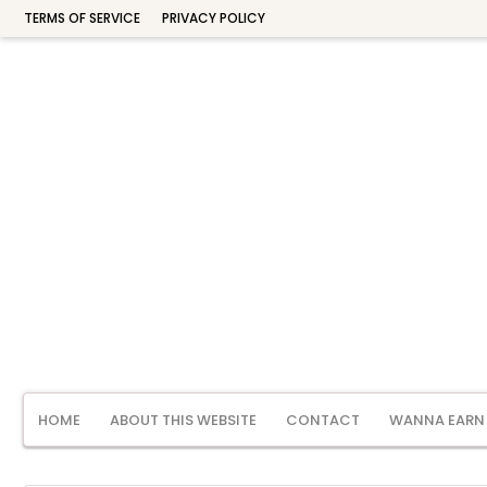
TERMS OF SERVICE
PRIVACY POLICY
HOME
ABOUT THIS WEBSITE
CONTACT
WANNA EARN