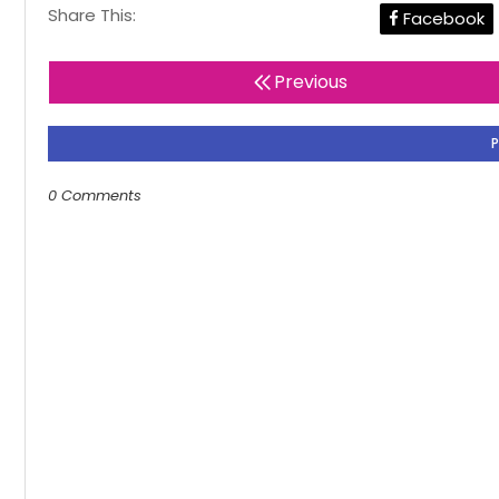
Share This:
Facebook
Previous
0 Comments