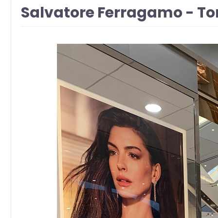
Salvatore Ferragamo - Tor