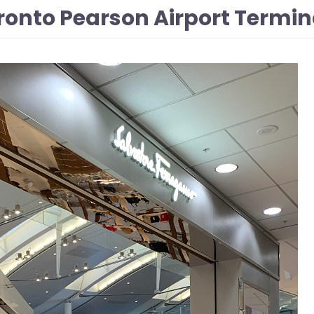
onto Pearson Airport Termina