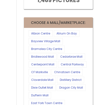
1,469 PICTURES
CHOOSE A MALL/MARKETPLACE:
Albion Centre
Atrium On Bay
Bayview Village Mall
Bramalea City Centre
Bridlewood Mall
Cedarbrae Mall
Centerpoint Mall
Central Parkway
CF Markville
Chinatown Centre
Cloverdale Mall
Distillery District
Dixie Outlet Mall
Dragon City Mall
Dufferin Mall
East York Town Centre