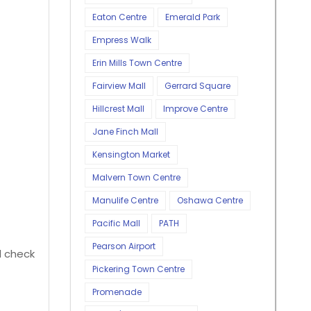
Eaton Centre
Emerald Park
Empress Walk
Erin Mills Town Centre
Fairview Mall
Gerrard Square
Hillcrest Mall
Improve Centre
Jane Finch Mall
Kensington Market
Malvern Town Centre
Manulife Centre
Oshawa Centre
Pacific Mall
PATH
Pearson Airport
ld check
Pickering Town Centre
Promenade