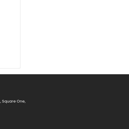
e, Square One,