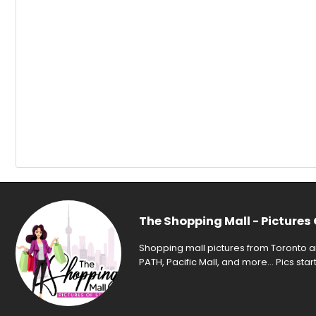
The Shopping Mall - Pictures 
Shopping mall pictures from Toronto an
PATH, Pacific Mall, and more... Pics sta