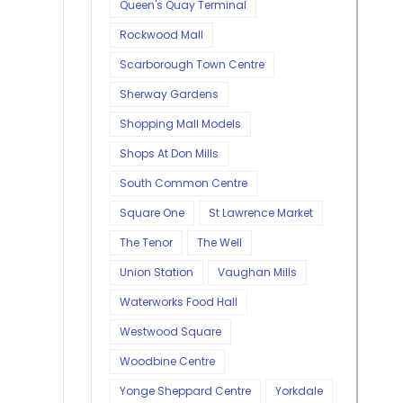
Queen's Quay Terminal
Rockwood Mall
Scarborough Town Centre
Sherway Gardens
Shopping Mall Models
Shops At Don Mills
South Common Centre
Square One
St Lawrence Market
The Tenor
The Well
Union Station
Vaughan Mills
Waterworks Food Hall
Westwood Square
Woodbine Centre
Yonge Sheppard Centre
Yorkdale