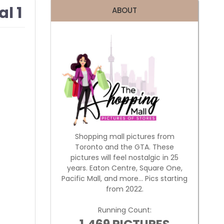
l 1
ABOUT
Shopping mall pictures from
Toronto and the GTA. These
pictures will feel nostalgic in 25
years. Eaton Centre, Square One,
Pacific Mall, and more... Pics starting
from 2022.
Running Count: