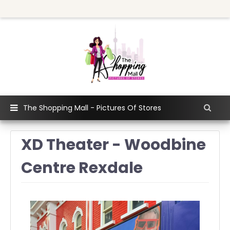
The Shopping Mall - Pictures Of Stores
XD Theater - Woodbine
Centre Rexdale