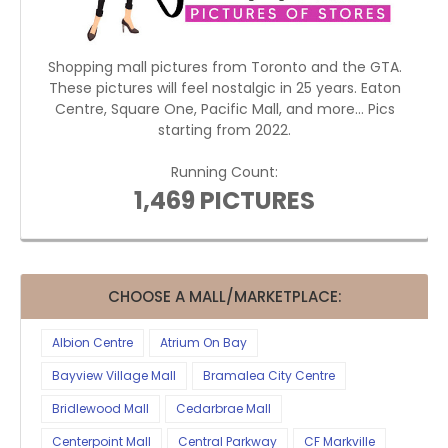
Shopping mall pictures from Toronto and the GTA.
These pictures will feel nostalgic in 25 years. Eaton
Centre, Square One, Pacific Mall, and more... Pics
starting from 2022.
Running Count:
1,469 PICTURES
CHOOSE A MALL/MARKETPLACE:
Albion Centre
Atrium On Bay
Bayview Village Mall
Bramalea City Centre
Bridlewood Mall
Cedarbrae Mall
Centerpoint Mall
Central Parkway
CF Markville