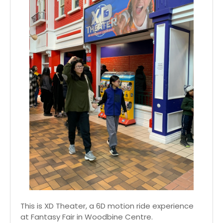
This is XD Theater, a 6D motion ride experience
at Fantasy Fair in Woodbine Centre.