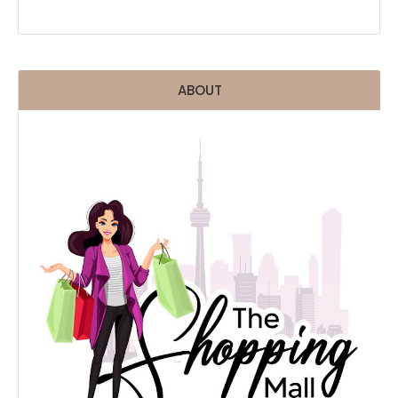
ABOUT