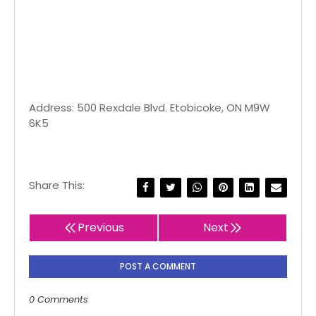
Address: 500 Rexdale Blvd. Etobicoke, ON M9W
6K5
Share This:
Previous
Next
POST A COMMENT
0 Comments