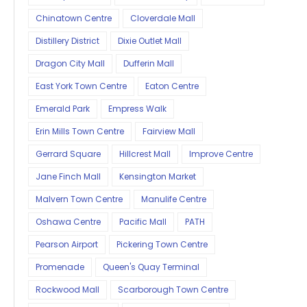
Chinatown Centre
Cloverdale Mall
Distillery District
Dixie Outlet Mall
Dragon City Mall
Dufferin Mall
East York Town Centre
Eaton Centre
Emerald Park
Empress Walk
Erin Mills Town Centre
Fairview Mall
Gerrard Square
Hillcrest Mall
Improve Centre
Jane Finch Mall
Kensington Market
Malvern Town Centre
Manulife Centre
Oshawa Centre
Pacific Mall
PATH
Pearson Airport
Pickering Town Centre
Promenade
Queen's Quay Terminal
Rockwood Mall
Scarborough Town Centre