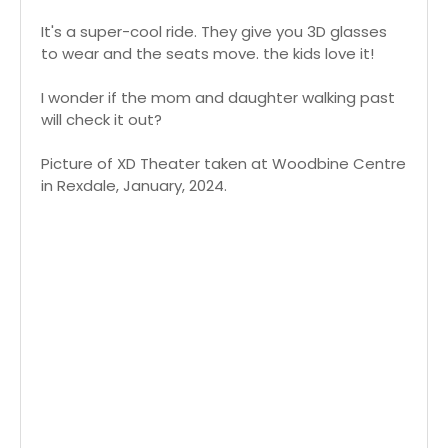
It's a super-cool ride. They give you 3D glasses
to wear and the seats move. the kids love it!
I wonder if the mom and daughter walking past
will check it out?
Picture of XD Theater taken at Woodbine Centre
in Rexdale, January, 2024.