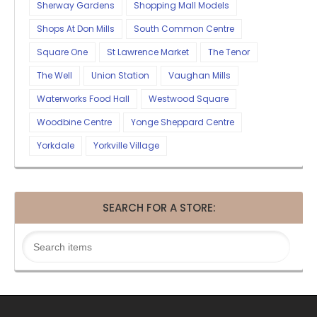
Sherway Gardens
Shopping Mall Models
Shops At Don Mills
South Common Centre
Square One
St Lawrence Market
The Tenor
The Well
Union Station
Vaughan Mills
Waterworks Food Hall
Westwood Square
Woodbine Centre
Yonge Sheppard Centre
Yorkdale
Yorkville Village
SEARCH FOR A STORE: