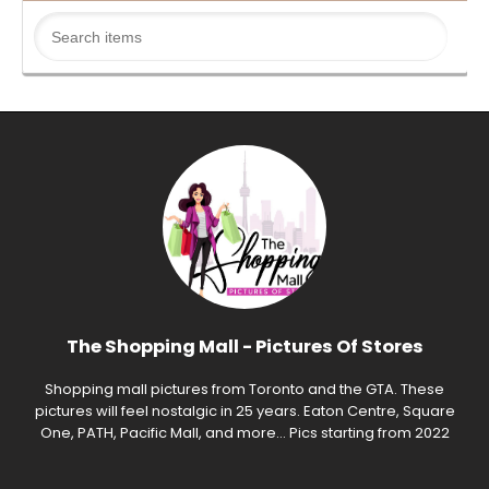
The Shopping Mall - Pictures Of Stores
Shopping mall pictures from Toronto and the GTA. These
pictures will feel nostalgic in 25 years. Eaton Centre, Square
One, PATH, Pacific Mall, and more... Pics starting from 2022