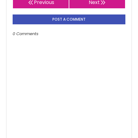
Previous
Next
POST A COMMENT
0 Comments