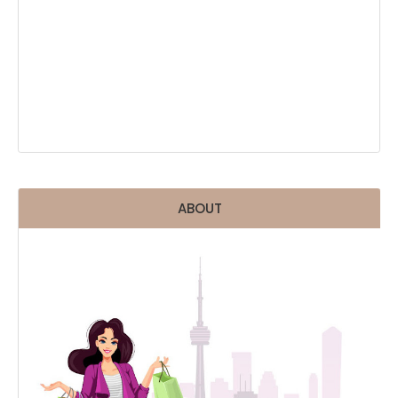
ABOUT