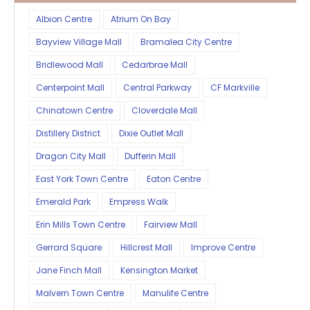
Albion Centre
Atrium On Bay
Bayview Village Mall
Bramalea City Centre
Bridlewood Mall
Cedarbrae Mall
Centerpoint Mall
Central Parkway
CF Markville
Chinatown Centre
Cloverdale Mall
Distillery District
Dixie Outlet Mall
Dragon City Mall
Dufferin Mall
East York Town Centre
Eaton Centre
Emerald Park
Empress Walk
Erin Mills Town Centre
Fairview Mall
Gerrard Square
Hillcrest Mall
Improve Centre
Jane Finch Mall
Kensington Market
Malvern Town Centre
Manulife Centre