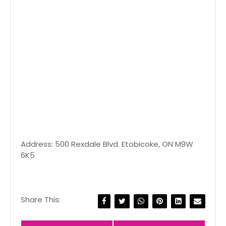
Address: 500 Rexdale Blvd. Etobicoke, ON M9W
6K5
Share This: