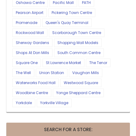
Oshawa Centre
Pacific Mall
PATH
Pearson Airport
Pickering Town Centre
Promenade
Queen's Quay Terminal
Rockwood Mall
Scarborough Town Centre
Sherway Gardens
Shopping Mall Models
Shops At Don Mills
South Common Centre
Square One
St Lawrence Market
The Tenor
The Well
Union Station
Vaughan Mills
Waterworks Food Hall
Westwood Square
Woodbine Centre
Yonge Sheppard Centre
Yorkdale
Yorkville Village
SEARCH FOR A STORE: