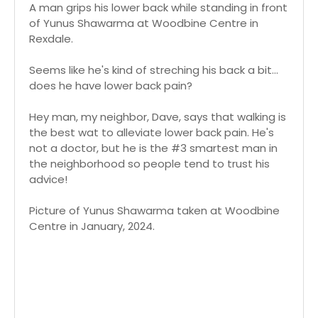
A man grips his lower back while standing in front
of Yunus Shawarma at Woodbine Centre in
Rexdale.
Seems like he's kind of streching his back a bit...
does he have lower back pain?
Hey man, my neighbor, Dave, says that walking is
the best wat to alleviate lower back pain. He's
not a doctor, but he is the #3 smartest man in
the neighborhood so people tend to trust his
advice!
Picture of Yunus Shawarma taken at Woodbine
Centre in January, 2024.