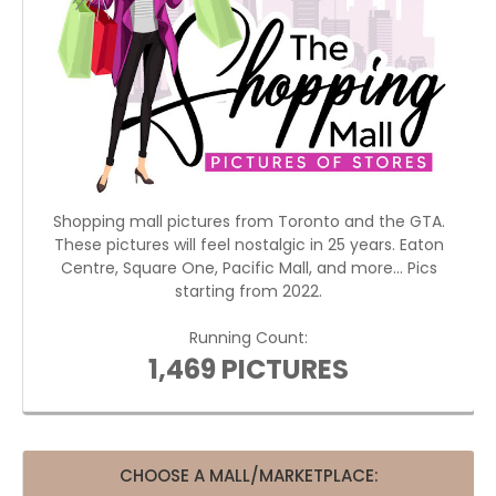
Shopping mall pictures from Toronto and the GTA.
These pictures will feel nostalgic in 25 years. Eaton
Centre, Square One, Pacific Mall, and more... Pics
starting from 2022.
Running Count:
1,469 PICTURES
CHOOSE A MALL/MARKETPLACE: