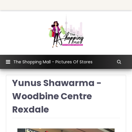
The Shopping Mall - Pictures Of Stores
Yunus Shawarma -
Woodbine Centre
Rexdale