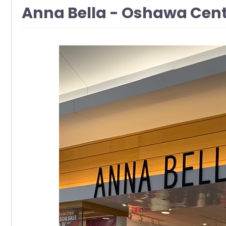
Anna Bella - Oshawa Cen