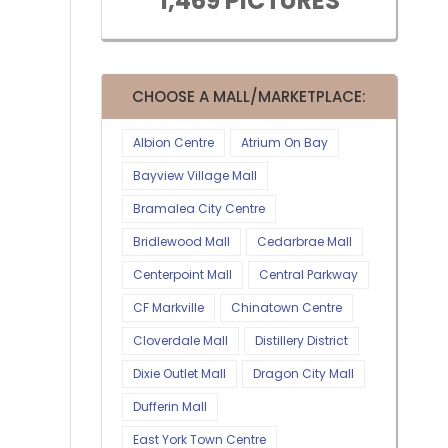
1,469 PICTURES
CHOOSE A MALL/MARKETPLACE:
Albion Centre
Atrium On Bay
Bayview Village Mall
Bramalea City Centre
Bridlewood Mall
Cedarbrae Mall
Centerpoint Mall
Central Parkway
CF Markville
Chinatown Centre
Cloverdale Mall
Distillery District
Dixie Outlet Mall
Dragon City Mall
Dufferin Mall
East York Town Centre