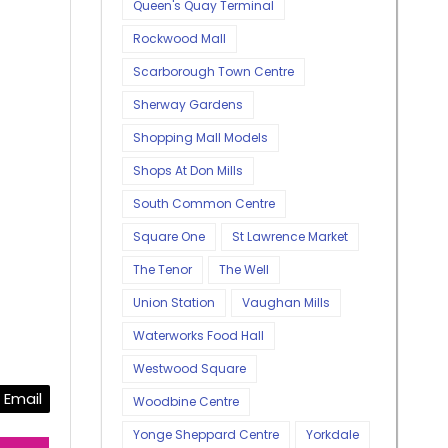
Queen's Quay Terminal
Rockwood Mall
Scarborough Town Centre
Sherway Gardens
Shopping Mall Models
Shops At Don Mills
South Common Centre
Square One
St Lawrence Market
The Tenor
The Well
Union Station
Vaughan Mills
Waterworks Food Hall
Westwood Square
Email
Woodbine Centre
Yonge Sheppard Centre
Yorkdale