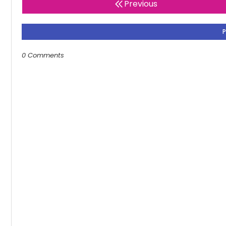
Previous
0 Comments