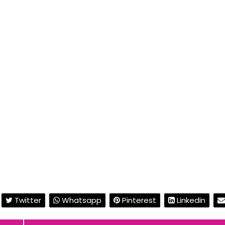
Twitter
Whatsapp
Pinterest
Linkedin