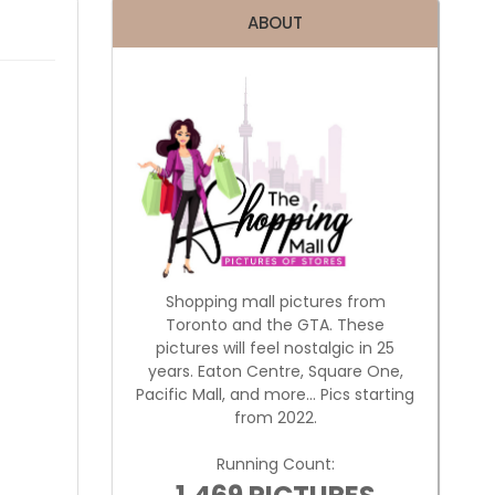
ABOUT
Shopping mall pictures from
Toronto and the GTA. These
pictures will feel nostalgic in 25
years. Eaton Centre, Square One,
Pacific Mall, and more... Pics starting
from 2022.
Running Count: