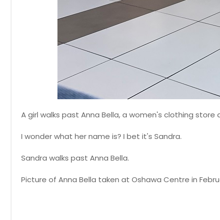
A girl walks past Anna Bella, a women's clothing stor
I wonder what her name is? I bet it's Sandra.
Sandra walks past Anna Bella.
Picture of Anna Bella taken at Oshawa Centre in Februa