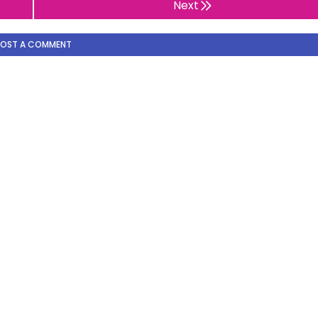
Next
POST A COMMENT