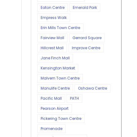
Eaton Centre
Emerald Park
Empress Walk
Erin Mills Town Centre
Fairview Mall
Gerrard Square
Hillcrest Mall
Improve Centre
Jane Finch Mall
Kensington Market
Malvern Town Centre
Manulife Centre
Oshawa Centre
Pacific Mall
PATH
Pearson Airport
Pickering Town Centre
Promenade