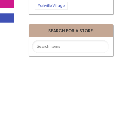
Yorkville Village
SEARCH FOR A STORE: