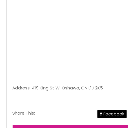
Address: 419 King St W. Oshawa, ON L1J 2K5
Share This:
Facebook