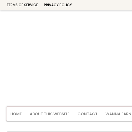
TERMS OF SERVICE
PRIVACY POLICY
HOME
ABOUT THIS WEBSITE
CONTACT
WANNA EARN