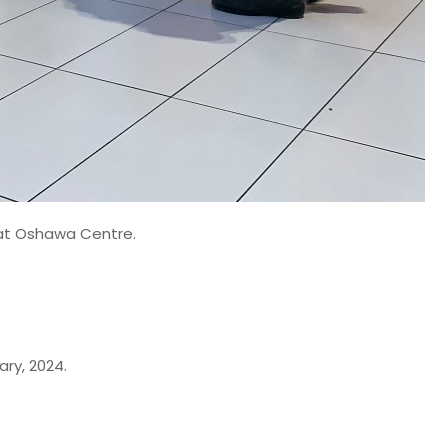
e at Oshawa Centre.
ry, 2024.