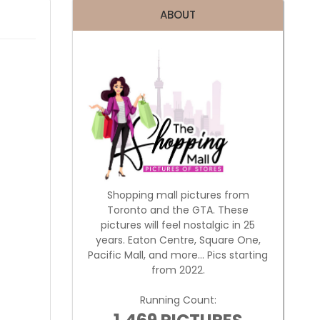
ABOUT
Shopping mall pictures from
Toronto and the GTA. These
pictures will feel nostalgic in 25
years. Eaton Centre, Square One,
Pacific Mall, and more... Pics starting
from 2022.
Running Count: