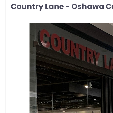
Country Lane - Oshawa C