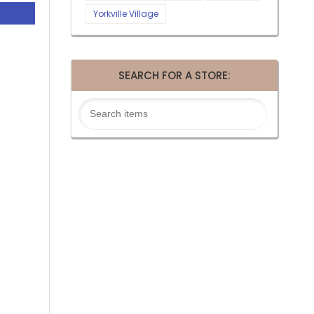
Yorkville Village
SEARCH FOR A STORE: