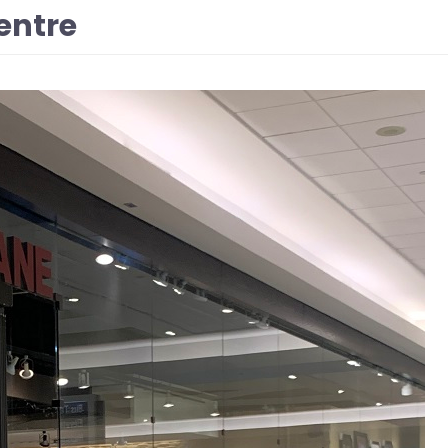
entre