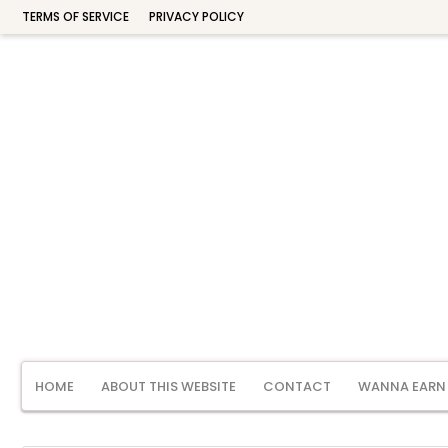
TERMS OF SERVICE
PRIVACY POLICY
HOME
ABOUT THIS WEBSITE
CONTACT
WANNA EARN