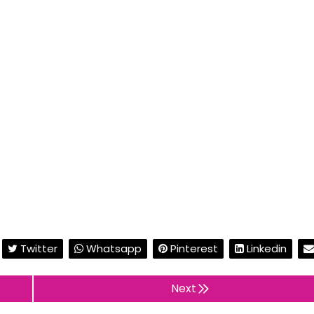
Twitter
Whatsapp
Pinterest
Linkedin
Next