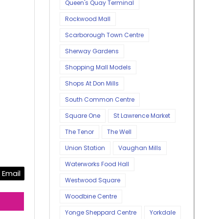
Queen's Quay Terminal
Rockwood Mall
Scarborough Town Centre
Sherway Gardens
Shopping Mall Models
Shops At Don Mills
South Common Centre
Square One
St Lawrence Market
The Tenor
The Well
Union Station
Vaughan Mills
Waterworks Food Hall
Email
Westwood Square
Woodbine Centre
Yonge Sheppard Centre
Yorkdale