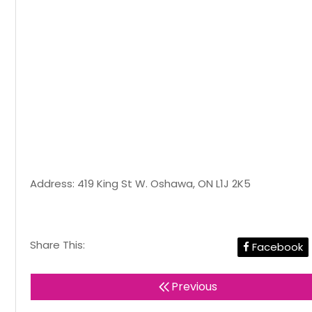
Address: 419 King St W. Oshawa, ON L1J 2K5
Share This:
Facebook
Previous