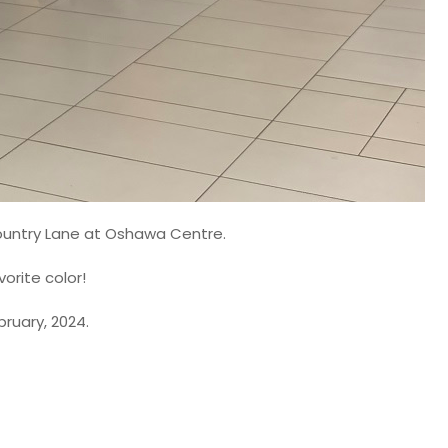
ountry Lane at Oshawa Centre.
orite color!
ruary, 2024.