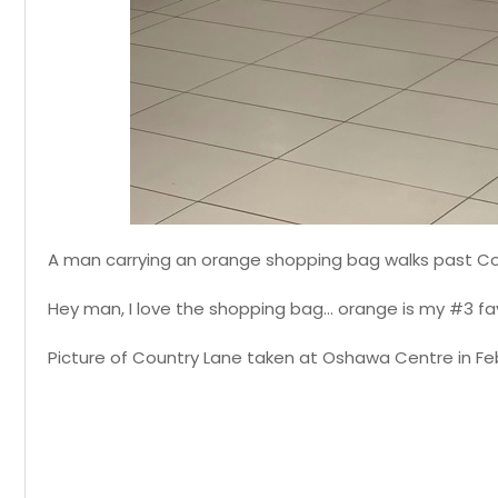
A man carrying an orange shopping bag walks past C
Hey man, I love the shopping bag... orange is my #3 fav
Picture of Country Lane taken at Oshawa Centre in Feb