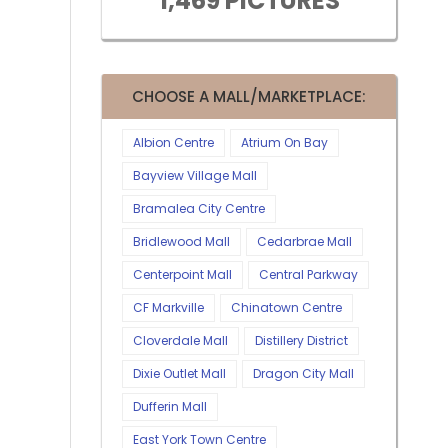
1,469 PICTURES
CHOOSE A MALL/MARKETPLACE:
Albion Centre
Atrium On Bay
Bayview Village Mall
Bramalea City Centre
Bridlewood Mall
Cedarbrae Mall
Centerpoint Mall
Central Parkway
CF Markville
Chinatown Centre
Cloverdale Mall
Distillery District
Dixie Outlet Mall
Dragon City Mall
Dufferin Mall
East York Town Centre