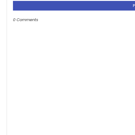
0 Comments