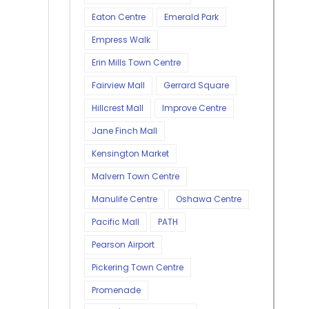
Eaton Centre
Emerald Park
Empress Walk
Erin Mills Town Centre
Fairview Mall
Gerrard Square
Hillcrest Mall
Improve Centre
Jane Finch Mall
Kensington Market
Malvern Town Centre
Manulife Centre
Oshawa Centre
Pacific Mall
PATH
Pearson Airport
Pickering Town Centre
Promenade