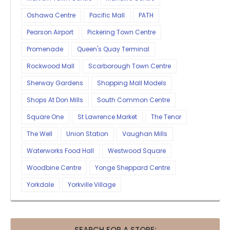
Oshawa Centre
Pacific Mall
PATH
Pearson Airport
Pickering Town Centre
Promenade
Queen's Quay Terminal
Rockwood Mall
Scarborough Town Centre
Sherway Gardens
Shopping Mall Models
Shops At Don Mills
South Common Centre
Square One
St Lawrence Market
The Tenor
The Well
Union Station
Vaughan Mills
Waterworks Food Hall
Westwood Square
Woodbine Centre
Yonge Sheppard Centre
Yorkdale
Yorkville Village
SEARCH FOR A STORE: