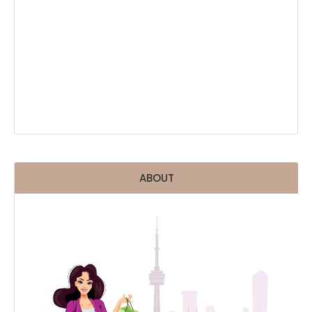
ABOUT