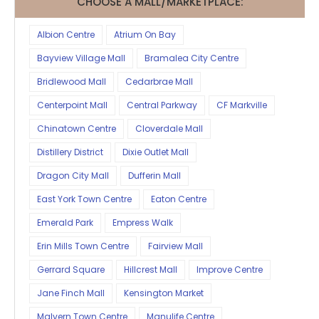
CHOOSE A MALL/MARKETPLACE:
Albion Centre
Atrium On Bay
Bayview Village Mall
Bramalea City Centre
Bridlewood Mall
Cedarbrae Mall
Centerpoint Mall
Central Parkway
CF Markville
Chinatown Centre
Cloverdale Mall
Distillery District
Dixie Outlet Mall
Dragon City Mall
Dufferin Mall
East York Town Centre
Eaton Centre
Emerald Park
Empress Walk
Erin Mills Town Centre
Fairview Mall
Gerrard Square
Hillcrest Mall
Improve Centre
Jane Finch Mall
Kensington Market
Malvern Town Centre
Manulife Centre