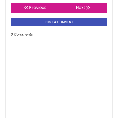
Previous
Next
POST A COMMENT
0 Comments