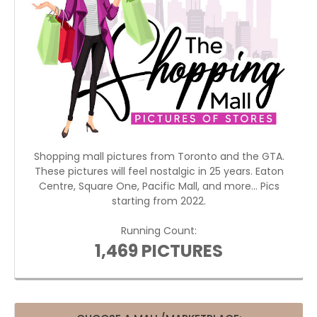
Shopping mall pictures from Toronto and the GTA.
These pictures will feel nostalgic in 25 years. Eaton
Centre, Square One, Pacific Mall, and more... Pics
starting from 2022.
Running Count:
1,469 PICTURES