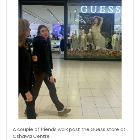
A couple of friends walk past the Guess store at
Oshawa Centre.