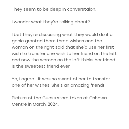
They seem to be deep in converstaion.
I wonder what they're talking about?
I bet they're discussing what they would do if a
genie granted them three wishes and the
woman on the right said that she'd use her first
wish to transfer one wish to her friend on the left
and now the woman on the left thinks her friend
is the sweetest friend ever.
Ya, I agree... it was so sweet of her to transfer
one of her wishes. She's an amazing friend!
Picture of the Guess store taken at Oshawa
Centre in March, 2024.