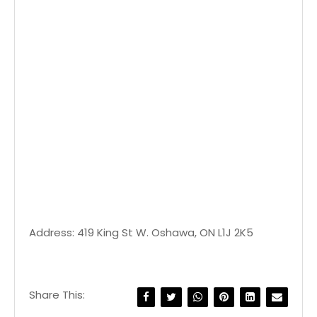
Address: 419 King St W. Oshawa, ON L1J 2K5
Share This: