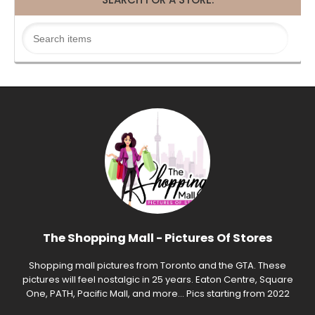
The Shopping Mall - Pictures Of Stores
Shopping mall pictures from Toronto and the GTA. These
pictures will feel nostalgic in 25 years. Eaton Centre, Square
One, PATH, Pacific Mall, and more... Pics starting from 2022