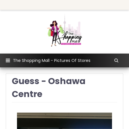
The Shopping Mall - Pictures Of Stores
Guess - Oshawa
Centre