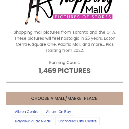
Shopping mall pictures from Toronto and the GTA.
These pictures will feel nostalgic in 25 years. Eaton
Centre, Square One, Pacific Mall, and more... Pics
starting from 2022.
Running Count:
1,469 PICTURES
CHOOSE A MALL/MARKETPLACE:
Albion Centre
Atrium On Bay
Bayview Village Mall
Bramalea City Centre