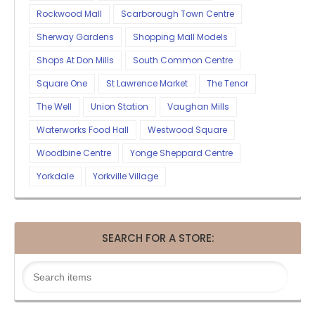
Rockwood Mall
Scarborough Town Centre
Sherway Gardens
Shopping Mall Models
Shops At Don Mills
South Common Centre
Square One
St Lawrence Market
The Tenor
The Well
Union Station
Vaughan Mills
Waterworks Food Hall
Westwood Square
Woodbine Centre
Yonge Sheppard Centre
Yorkdale
Yorkville Village
SEARCH FOR A STORE: