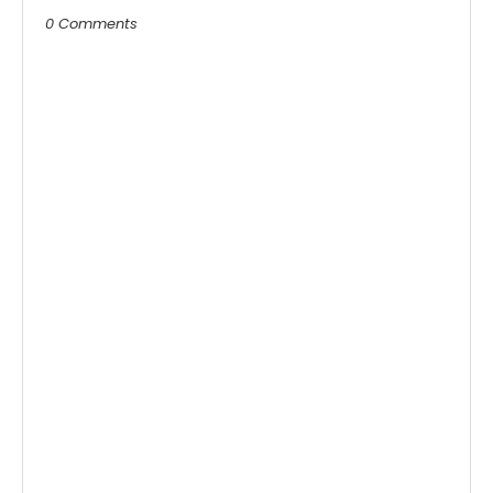
0 Comments