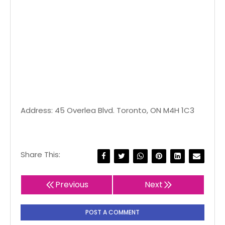
Address: 45 Overlea Blvd. Toronto, ON M4H 1C3
Share This:
Previous
Next
POST A COMMENT