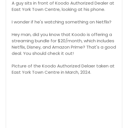
A guy sits in front of Koodo Authorized Dealer at
East York Town Centre, looking at his phone.
I wonder if he's watching something on Netflix?
Hey man, did you know that Koodo is offering a
streaming bundle for $20/month, which includes
Netflix, Disney, and Amazon Prime? That's a good
deal. You should check it out!
Picture of the Koodo Authorized Delaer taken at
East York Town Centre in March, 2024.