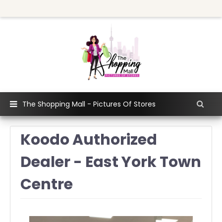
The Shopping Mall - Pictures Of Stores
Koodo Authorized
Dealer - East York Town
Centre