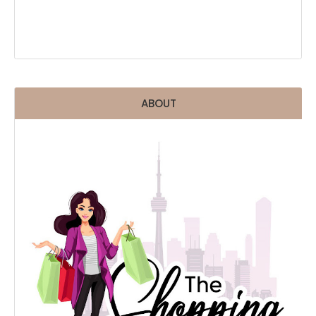
ABOUT