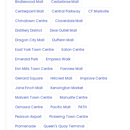
Bridlewood Mall
Cedarbrae Mall
Centerpoint Mall
Central Parkway
CF Markville
Chinatown Centre
Cloverdale Mall
Distillery District
Dixie Outlet Mall
Dragon City Mall
Dufferin Mall
East York Town Centre
Eaton Centre
Emerald Park
Empress Walk
Erin Mills Town Centre
Fairview Mall
Gerrard Square
Hillcrest Mall
Improve Centre
Jane Finch Mall
Kensington Market
Malvern Town Centre
Manulife Centre
Oshawa Centre
Pacific Mall
PATH
Pearson Airport
Pickering Town Centre
Promenade
Queen's Quay Terminal