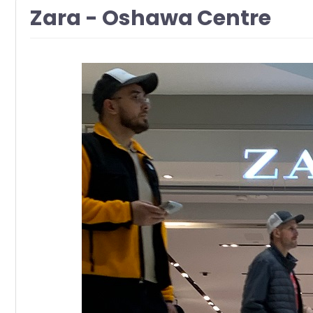
Zara - Oshawa Centre