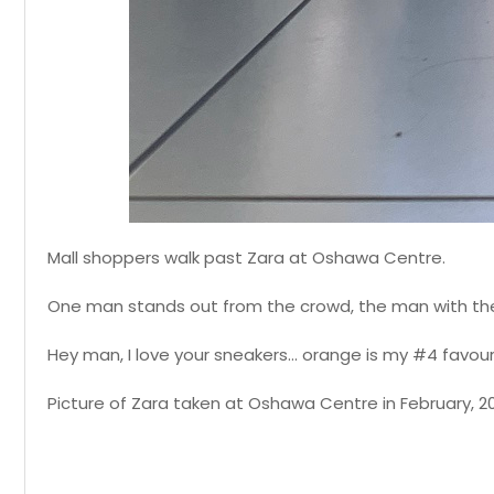
Mall shoppers walk past Zara at Oshawa Centre.
One man stands out from the crowd, the man with th
Hey man, I love your sneakers... orange is my #4 favour
Picture of Zara taken at Oshawa Centre in February, 2