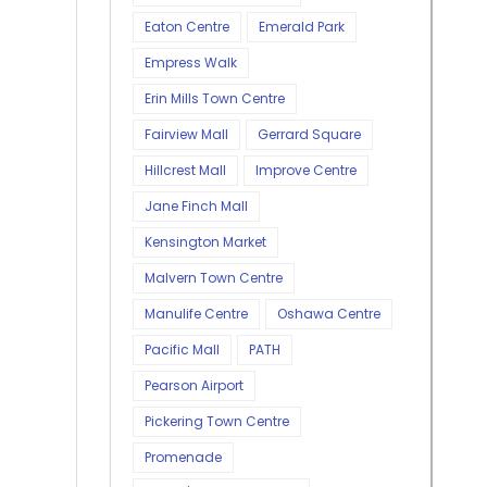
Eaton Centre
Emerald Park
Empress Walk
Erin Mills Town Centre
Fairview Mall
Gerrard Square
Hillcrest Mall
Improve Centre
Jane Finch Mall
Kensington Market
Malvern Town Centre
Manulife Centre
Oshawa Centre
Pacific Mall
PATH
Pearson Airport
Pickering Town Centre
Promenade