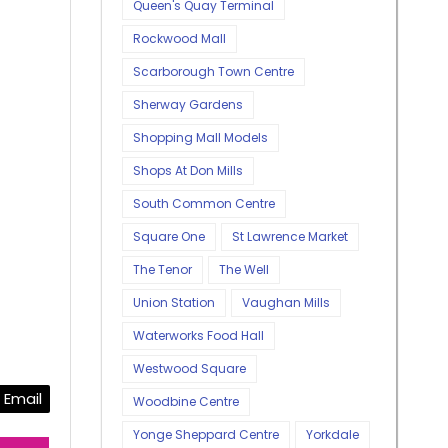
Queen's Quay Terminal
Rockwood Mall
Scarborough Town Centre
Sherway Gardens
Shopping Mall Models
Shops At Don Mills
South Common Centre
Square One
St Lawrence Market
The Tenor
The Well
Union Station
Vaughan Mills
Waterworks Food Hall
Westwood Square
Email
Woodbine Centre
Yonge Sheppard Centre
Yorkdale