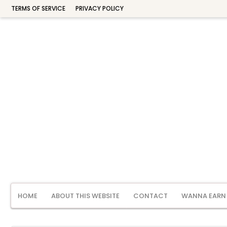
TERMS OF SERVICE
PRIVACY POLICY
HOME
ABOUT THIS WEBSITE
CONTACT
WANNA EARN