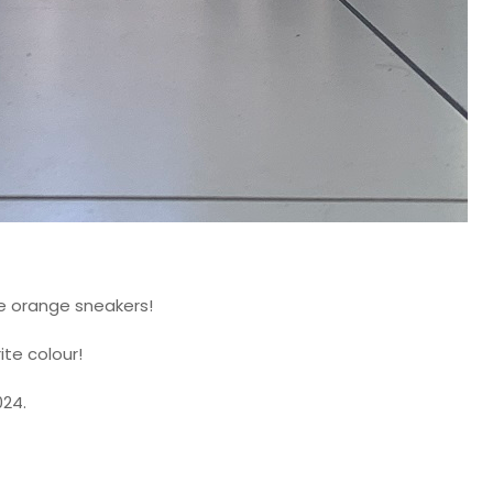
e orange sneakers!
ite colour!
024.