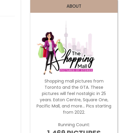
ABOUT
Shopping mall pictures from
Toronto and the GTA. These
pictures will feel nostalgic in 25
years. Eaton Centre, Square One,
Pacific Mall, and more... Pics starting
from 2022.
Running Count: