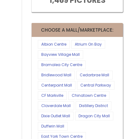
1,469 PICTURES
CHOOSE A MALL/MARKETPLACE:
Albion Centre
Atrium On Bay
Bayview Village Mall
Bramalea City Centre
Bridlewood Mall
Cedarbrae Mall
Centerpoint Mall
Central Parkway
CF Markville
Chinatown Centre
Cloverdale Mall
Distillery District
Dixie Outlet Mall
Dragon City Mall
Dufferin Mall
East York Town Centre