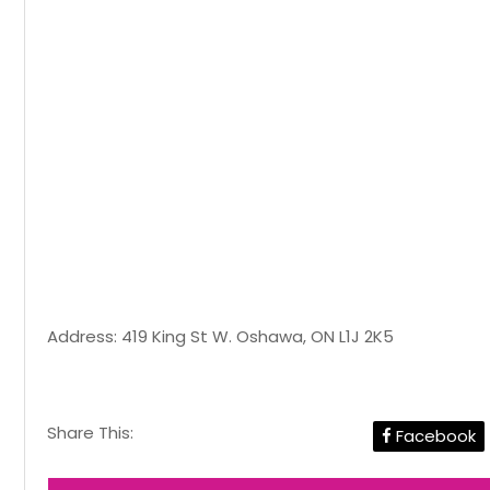
Address: 419 King St W. Oshawa, ON L1J 2K5
Share This:
Facebook