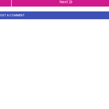
Next
POST A COMMENT