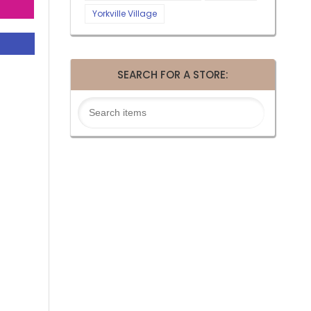
Yorkville Village
SEARCH FOR A STORE: