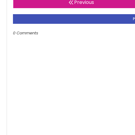
Previous
0 Comments