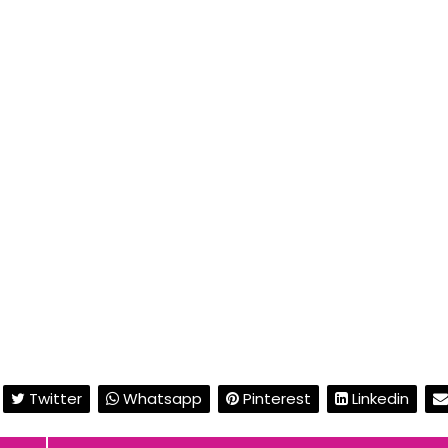
Twitter
Whatsapp
Pinterest
Linkedin