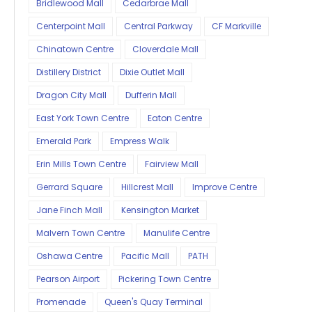
Bridlewood Mall
Cedarbrae Mall
Centerpoint Mall
Central Parkway
CF Markville
Chinatown Centre
Cloverdale Mall
Distillery District
Dixie Outlet Mall
Dragon City Mall
Dufferin Mall
East York Town Centre
Eaton Centre
Emerald Park
Empress Walk
Erin Mills Town Centre
Fairview Mall
Gerrard Square
Hillcrest Mall
Improve Centre
Jane Finch Mall
Kensington Market
Malvern Town Centre
Manulife Centre
Oshawa Centre
Pacific Mall
PATH
Pearson Airport
Pickering Town Centre
Promenade
Queen's Quay Terminal