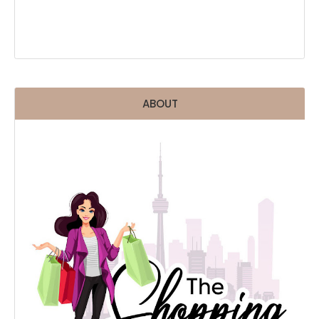
ABOUT