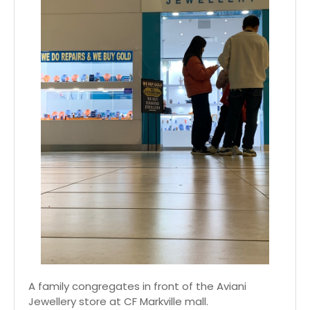
A family congregates in front of the Aviani
Jewellery store at CF Markville mall.