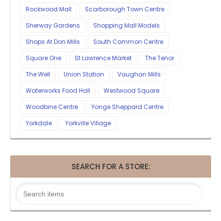
Rockwood Mall
Scarborough Town Centre
Sherway Gardens
Shopping Mall Models
Shops At Don Mills
South Common Centre
Square One
St Lawrence Market
The Tenor
The Well
Union Station
Vaughan Mills
Waterworks Food Hall
Westwood Square
Woodbine Centre
Yonge Sheppard Centre
Yorkdale
Yorkville Village
SEARCH FOR A STORE: