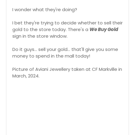
I wonder what they're doing?
I bet they're trying to decide whether to sell their
gold to the store today. There's a
We Buy Gold
sign in the store window.
Do it guys... sell your gold... that'll give you some
money to spend in the mall today!
Picture of Aviani Jewellery taken at CF Markville in
March, 2024.