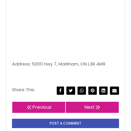
Address: 5000 Hwy 7, Markham, ON L3R 4M9
Share This:
Previous
Next
POST A COMMENT