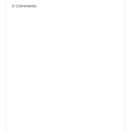
0 Comments