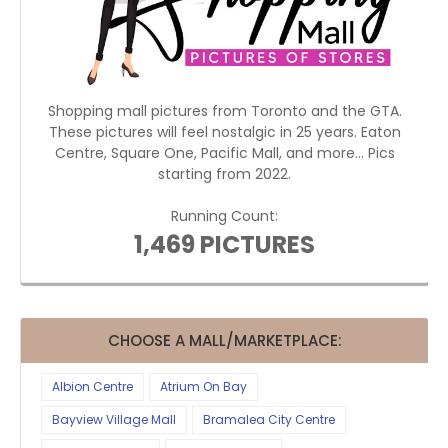
Shopping mall pictures from Toronto and the GTA.
These pictures will feel nostalgic in 25 years. Eaton
Centre, Square One, Pacific Mall, and more... Pics
starting from 2022.
Running Count:
1,469 PICTURES
CHOOSE A MALL/MARKETPLACE:
Albion Centre
Atrium On Bay
Bayview Village Mall
Bramalea City Centre