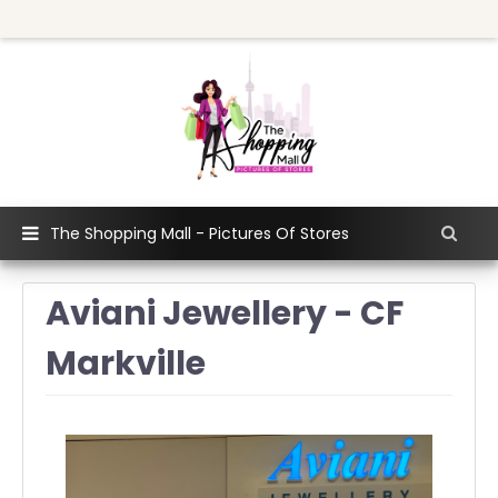
The Shopping Mall - Pictures Of Stores
Aviani Jewellery - CF
Markville