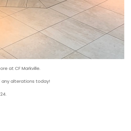
ore at CF Markville.
d any alterations today!
024.