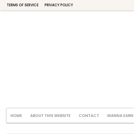
TERMS OF SERVICE
PRIVACY POLICY
HOME
ABOUT THIS WEBSITE
CONTACT
WANNA EARN