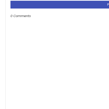
0 Comments