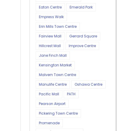
Eaton Centre
Emerald Park
Empress Walk
Erin Mills Town Centre
Fairview Mall
Gerrard Square
Hillcrest Mall
Improve Centre
Jane Finch Mall
Kensington Market
Malvern Town Centre
Manulife Centre
Oshawa Centre
Pacific Mall
PATH
Pearson Airport
Pickering Town Centre
Promenade