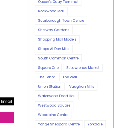
Queen's Quay Terminal
Rockwood Mall
Scarborough Town Centre
Sherway Gardens
Shopping Mall Models
Shops At Don Mills
South Common Centre
Square One
St Lawrence Market
The Tenor
The Well
Union Station
Vaughan Mills
Waterworks Food Hall
Email
Westwood Square
Woodbine Centre
Yonge Sheppard Centre
Yorkdale