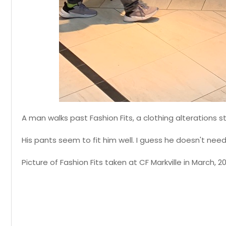
A man walks past Fashion Fits, a clothing alterations st
His pants seem to fit him well. I guess he doesn't nee
Picture of Fashion Fits taken at CF Markville in March, 2