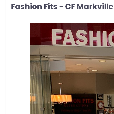
Fashion Fits - CF Markville