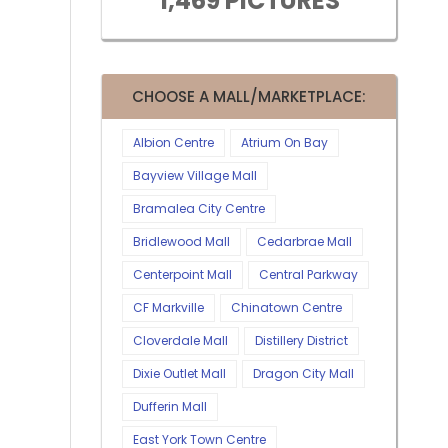
1,469 PICTURES
CHOOSE A MALL/MARKETPLACE:
Albion Centre
Atrium On Bay
Bayview Village Mall
Bramalea City Centre
Bridlewood Mall
Cedarbrae Mall
Centerpoint Mall
Central Parkway
CF Markville
Chinatown Centre
Cloverdale Mall
Distillery District
Dixie Outlet Mall
Dragon City Mall
Dufferin Mall
East York Town Centre