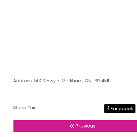
Address: 5000 Hwy 7, Markham, ON L3R 4M9
Share This:
Facebook
Previous