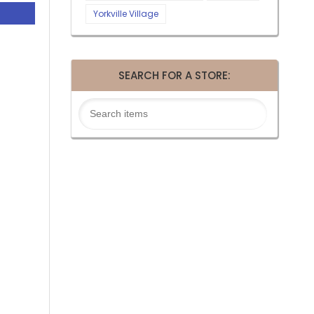
Yorkville Village
SEARCH FOR A STORE: