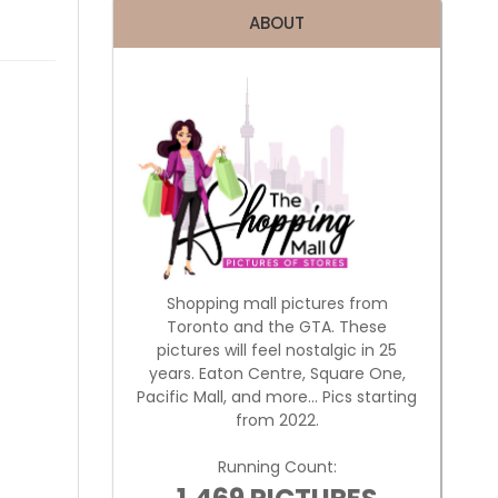
ABOUT
Shopping mall pictures from
Toronto and the GTA. These
pictures will feel nostalgic in 25
years. Eaton Centre, Square One,
Pacific Mall, and more... Pics starting
from 2022.
Running Count: