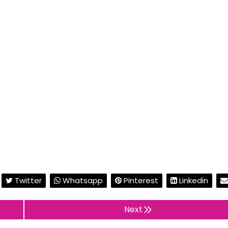
Twitter
Whatsapp
Pinterest
Linkedin
Next