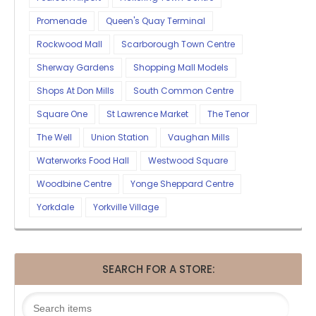
Promenade
Queen's Quay Terminal
Rockwood Mall
Scarborough Town Centre
Sherway Gardens
Shopping Mall Models
Shops At Don Mills
South Common Centre
Square One
St Lawrence Market
The Tenor
The Well
Union Station
Vaughan Mills
Waterworks Food Hall
Westwood Square
Woodbine Centre
Yonge Sheppard Centre
Yorkdale
Yorkville Village
SEARCH FOR A STORE: