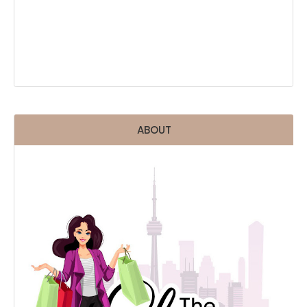
ABOUT