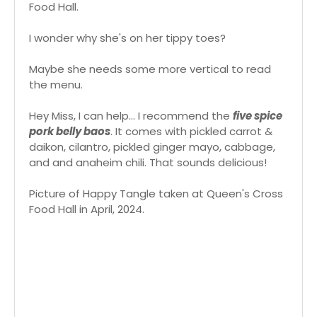
Food Hall.
I wonder why she's on her tippy toes?
Maybe she needs some more vertical to read
the menu.
Hey Miss, I can help... I recommend the
five spice
pork belly baos
. It comes with pickled carrot &
daikon, cilantro, pickled ginger mayo, cabbage,
and and anaheim chili. That sounds delicious!
Picture of Happy Tangle taken at Queen's Cross
Food Hall in April, 2024.