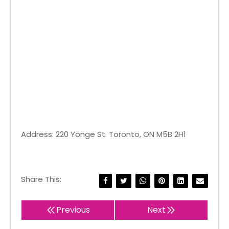
Address: 220 Yonge St. Toronto, ON M5B 2H1
Share This:
Previous
Next