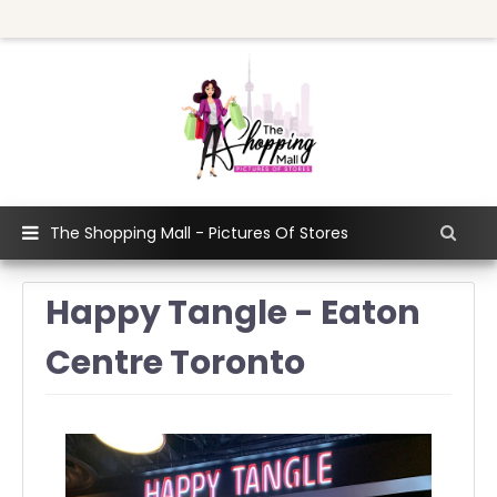
The Shopping Mall - Pictures Of Stores
Happy Tangle - Eaton
Centre Toronto