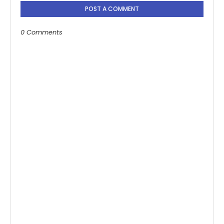
POST A COMMENT
0 Comments