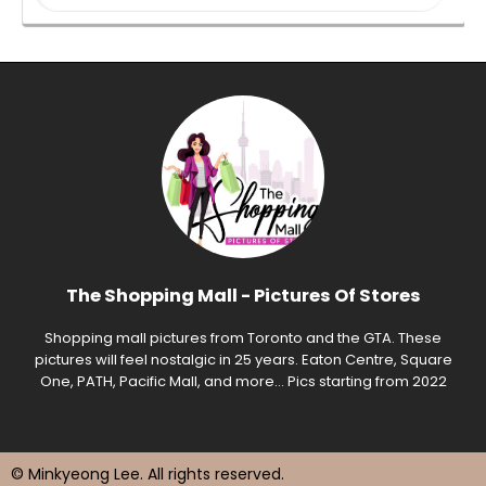
The Shopping Mall - Pictures Of Stores
Shopping mall pictures from Toronto and the GTA. These
pictures will feel nostalgic in 25 years. Eaton Centre, Square
One, PATH, Pacific Mall, and more... Pics starting from 2022
© Minkyeong Lee
. All rights reserved.