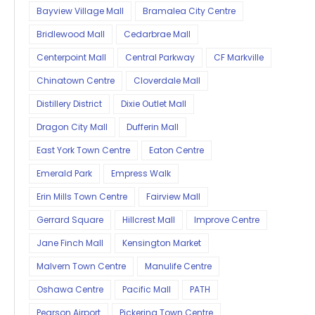
Bayview Village Mall
Bramalea City Centre
Bridlewood Mall
Cedarbrae Mall
Centerpoint Mall
Central Parkway
CF Markville
Chinatown Centre
Cloverdale Mall
Distillery District
Dixie Outlet Mall
Dragon City Mall
Dufferin Mall
East York Town Centre
Eaton Centre
Emerald Park
Empress Walk
Erin Mills Town Centre
Fairview Mall
Gerrard Square
Hillcrest Mall
Improve Centre
Jane Finch Mall
Kensington Market
Malvern Town Centre
Manulife Centre
Oshawa Centre
Pacific Mall
PATH
Pearson Airport
Pickering Town Centre