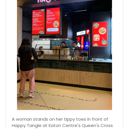
A woman stands on her tippy toes in front of
Happy Tangle at Eaton Centre's Queen's Cross