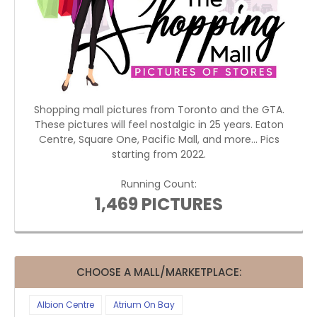
Shopping mall pictures from Toronto and the GTA.
These pictures will feel nostalgic in 25 years. Eaton
Centre, Square One, Pacific Mall, and more... Pics
starting from 2022.
Running Count:
1,469 PICTURES
CHOOSE A MALL/MARKETPLACE:
Albion Centre
Atrium On Bay