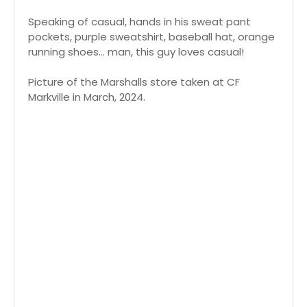
Speaking of casual, hands in his sweat pant
pockets, purple sweatshirt, baseball hat, orange
running shoes... man, this guy loves casual!
Picture of the Marshalls store taken at CF
Markville in March, 2024.