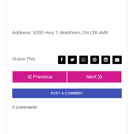
Address: 5000 Hwy 7, Markham, ON L3R 4M9
Share This:
Previous
Next
POST A COMMENT
0 Comments