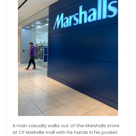
A man casually walks out of the Marshalls store
at CF Markville mall with his hands in his pocket.