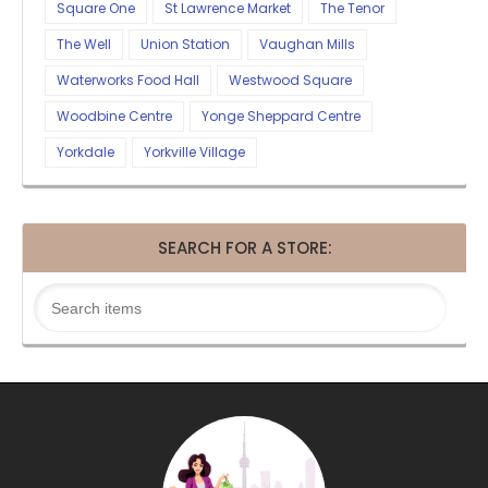
Square One
St Lawrence Market
The Tenor
The Well
Union Station
Vaughan Mills
Waterworks Food Hall
Westwood Square
Woodbine Centre
Yonge Sheppard Centre
Yorkdale
Yorkville Village
SEARCH FOR A STORE: