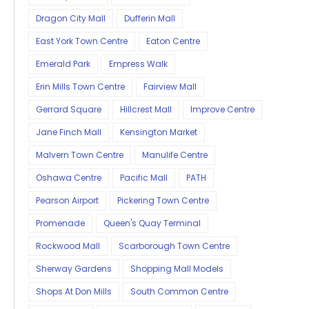
Dragon City Mall
Dufferin Mall
East York Town Centre
Eaton Centre
Emerald Park
Empress Walk
Erin Mills Town Centre
Fairview Mall
Gerrard Square
Hillcrest Mall
Improve Centre
Jane Finch Mall
Kensington Market
Malvern Town Centre
Manulife Centre
Oshawa Centre
Pacific Mall
PATH
Pearson Airport
Pickering Town Centre
Promenade
Queen's Quay Terminal
Rockwood Mall
Scarborough Town Centre
Sherway Gardens
Shopping Mall Models
Shops At Don Mills
South Common Centre