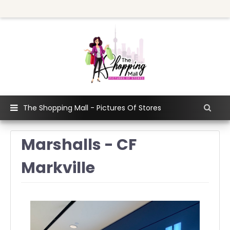
The Shopping Mall - Pictures Of Stores
Marshalls - CF
Markville