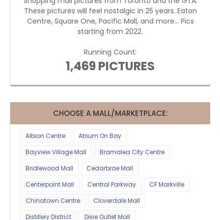
Shopping mall pictures from Toronto and the GTA.
These pictures will feel nostalgic in 25 years. Eaton
Centre, Square One, Pacific Mall, and more... Pics
starting from 2022.
Running Count:
1,469 PICTURES
CHOOSE A MALL/MARKETPLACE:
Albion Centre
Atrium On Bay
Bayview Village Mall
Bramalea City Centre
Bridlewood Mall
Cedarbrae Mall
Centerpoint Mall
Central Parkway
CF Markville
Chinatown Centre
Cloverdale Mall
Distillery District
Dixie Outlet Mall