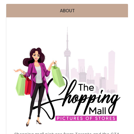
ABOUT