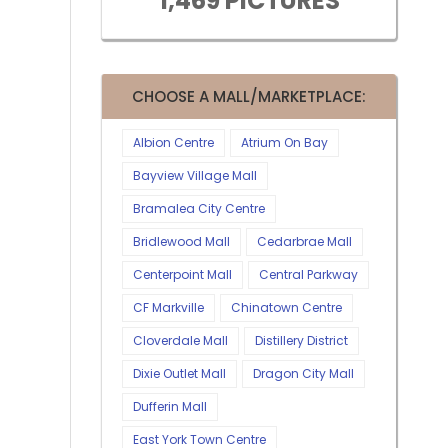
1,469 PICTURES
CHOOSE A MALL/MARKETPLACE:
Albion Centre
Atrium On Bay
Bayview Village Mall
Bramalea City Centre
Bridlewood Mall
Cedarbrae Mall
Centerpoint Mall
Central Parkway
CF Markville
Chinatown Centre
Cloverdale Mall
Distillery District
Dixie Outlet Mall
Dragon City Mall
Dufferin Mall
East York Town Centre