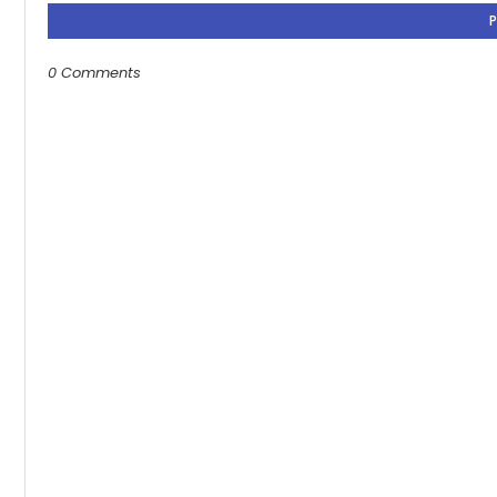
0 Comments