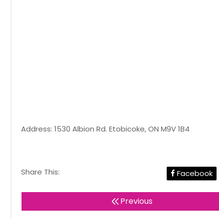
Address: 1530 Albion Rd. Etobicoke, ON M9V 1B4
Share This:
Facebook
Previous