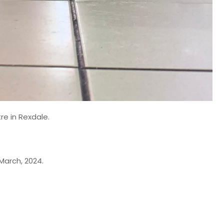
re in Rexdale.
March, 2024.