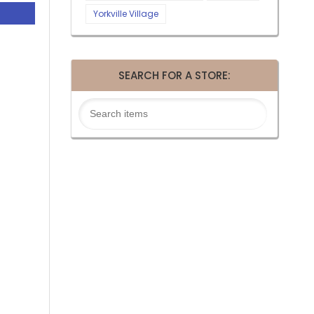
Yorkville Village
SEARCH FOR A STORE: