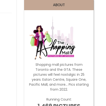
ABOUT
Shopping mall pictures from
Toronto and the GTA. These
pictures will feel nostalgic in 25
years. Eaton Centre, Square One,
Pacific Mall, and more... Pics starting
from 2022.
Running Count: