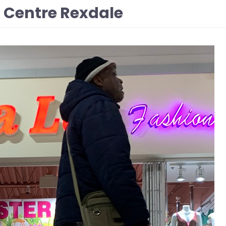
n Centre Rexdale