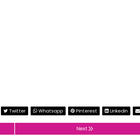
Twitter
Whatsapp
Pinterest
Linkedin
Next