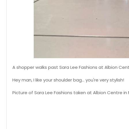
A shopper walks past Sara Lee Fashions at Albion Cent
Hey man, I like your shoulder bag... you're very stylish!
Picture of Sara Lee Fashions taken at Albion Centre in 