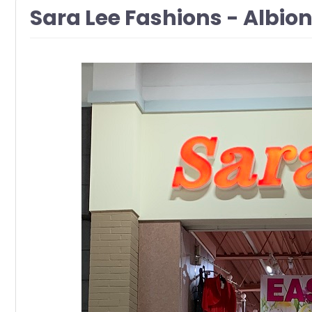
Sara Lee Fashions - Albio