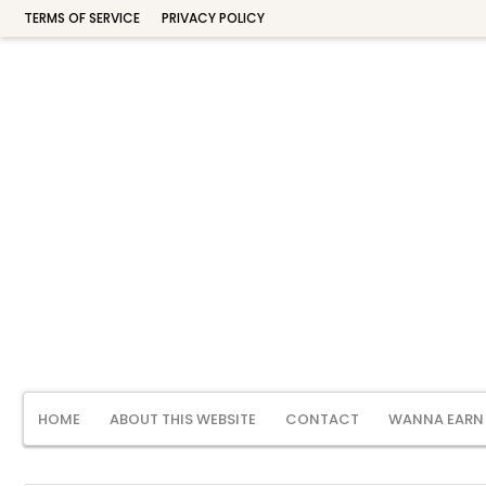
TERMS OF SERVICE
PRIVACY POLICY
HOME
ABOUT THIS WEBSITE
CONTACT
WANNA EARN