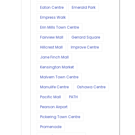
Eaton Centre
Emerald Park
Empress Walk
Erin Mills Town Centre
Fairview Mall
Gerrard Square
Hillcrest Mall
Improve Centre
Jane Finch Mall
Kensington Market
Malvern Town Centre
Manulife Centre
Oshawa Centre
Pacific Mall
PATH
Pearson Airport
Pickering Town Centre
Promenade