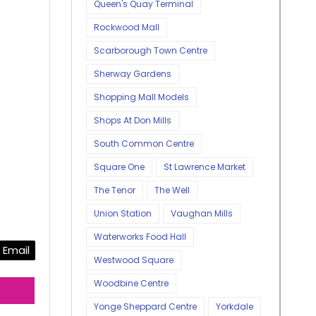
Queen's Quay Terminal
Rockwood Mall
Scarborough Town Centre
Sherway Gardens
Shopping Mall Models
Shops At Don Mills
South Common Centre
Square One
St Lawrence Market
The Tenor
The Well
Union Station
Vaughan Mills
Waterworks Food Hall
Email
Westwood Square
Woodbine Centre
Yonge Sheppard Centre
Yorkdale