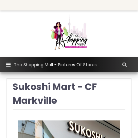
The Shopping Mall - Pictures Of Stores
Sukoshi Mart - CF
Markville