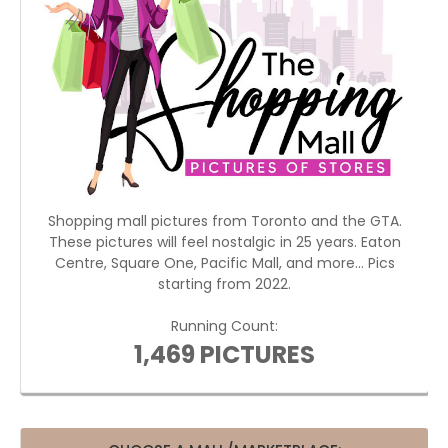
Shopping mall pictures from Toronto and the GTA.
These pictures will feel nostalgic in 25 years. Eaton
Centre, Square One, Pacific Mall, and more... Pics
starting from 2022.
Running Count:
1,469 PICTURES