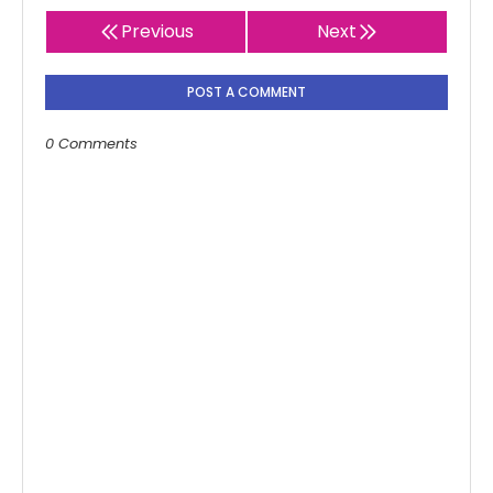
Previous
Next
POST A COMMENT
0 Comments