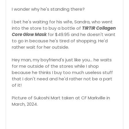
I wonder why he's standing there?
I bet he's waiting for his wife, Sandra, who went
into the store to buy a bottle of
TIRTIR Collagen
Core Glow Mask
for $49.95 and he doesn't want
to go in because he's tired of shopping. He'd
rather wait for her outside.
Hey man, my boyfriend's just like you... he waits
for me outside of the stores while I shop
because he thinks I buy too much useless stuff
that I don't need and he'd rather not be a part
of it!
Picture of Sukoshi Mart taken at CF Markville in
March, 2024.