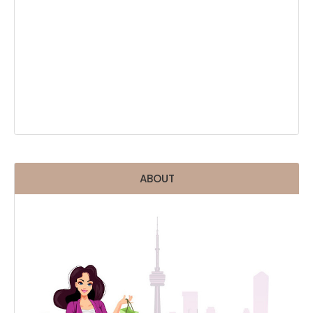
ABOUT