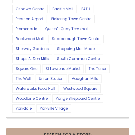
Oshawa Centre
Pacific Mall
PATH
Pearson Airport
Pickering Town Centre
Promenade
Queen's Quay Terminal
Rockwood Mall
Scarborough Town Centre
Sherway Gardens
Shopping Mall Models
Shops At Don Mills
South Common Centre
Square One
St Lawrence Market
The Tenor
The Well
Union Station
Vaughan Mills
Waterworks Food Hall
Westwood Square
Woodbine Centre
Yonge Sheppard Centre
Yorkdale
Yorkville Village
SEARCH FOR A STORE: