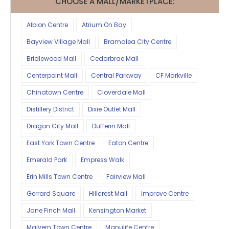
CHOOSE A MALL/MARKETPLACE:
Albion Centre
Atrium On Bay
Bayview Village Mall
Bramalea City Centre
Bridlewood Mall
Cedarbrae Mall
Centerpoint Mall
Central Parkway
CF Markville
Chinatown Centre
Cloverdale Mall
Distillery District
Dixie Outlet Mall
Dragon City Mall
Dufferin Mall
East York Town Centre
Eaton Centre
Emerald Park
Empress Walk
Erin Mills Town Centre
Fairview Mall
Gerrard Square
Hillcrest Mall
Improve Centre
Jane Finch Mall
Kensington Market
Malvern Town Centre
Manulife Centre