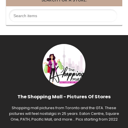
The Shopping Mall - Pictures Of Stores
Shopping mall pictures from Toronto and the GTA. These
pictures will feel nostalgic in 25 years. Eaton Centre, Square
One, PATH, Pacific Mall, and more... Pics starting from 2022