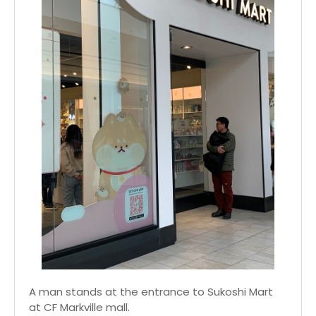
A man stands at the entrance to Sukoshi Mart
at CF Markville mall.