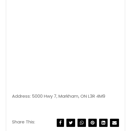
Address: 5000 Hwy 7, Markham, ON L3R 4M9
Share This: