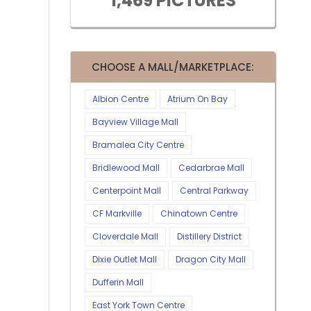
1,469 PICTURES
CHOOSE A MALL/MARKETPLACE:
Albion Centre
Atrium On Bay
Bayview Village Mall
Bramalea City Centre
Bridlewood Mall
Cedarbrae Mall
Centerpoint Mall
Central Parkway
CF Markville
Chinatown Centre
Cloverdale Mall
Distillery District
Dixie Outlet Mall
Dragon City Mall
Dufferin Mall
East York Town Centre