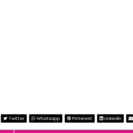
Twitter
Whatsapp
Pinterest
Linkedin