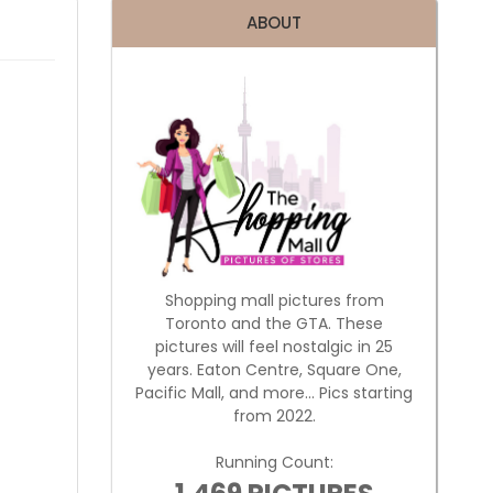
ABOUT
Shopping mall pictures from
Toronto and the GTA. These
pictures will feel nostalgic in 25
years. Eaton Centre, Square One,
Pacific Mall, and more... Pics starting
from 2022.
Running Count: