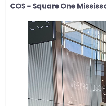
COS - Square One Missis