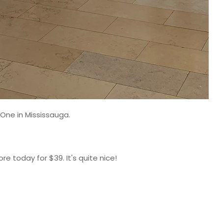
 One in Mississauga.
ore today for $39. It's quite nice!