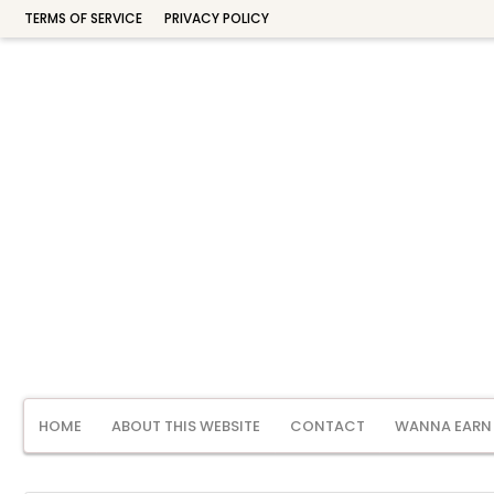
TERMS OF SERVICE
PRIVACY POLICY
HOME
ABOUT THIS WEBSITE
CONTACT
WANNA EARN