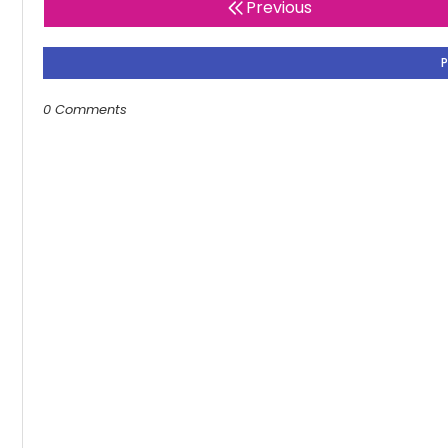
Previous
0 Comments