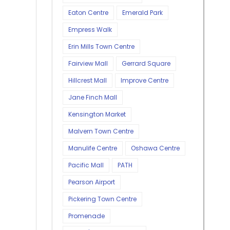
Eaton Centre
Emerald Park
Empress Walk
Erin Mills Town Centre
Fairview Mall
Gerrard Square
Hillcrest Mall
Improve Centre
Jane Finch Mall
Kensington Market
Malvern Town Centre
Manulife Centre
Oshawa Centre
Pacific Mall
PATH
Pearson Airport
Pickering Town Centre
Promenade