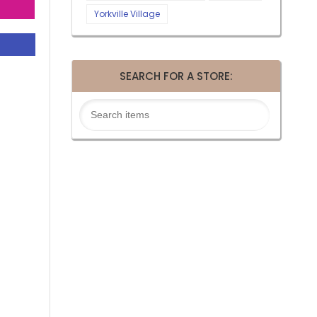
Yorkville Village
SEARCH FOR A STORE: