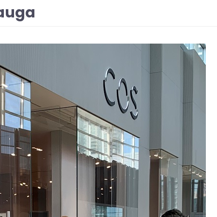
sauga