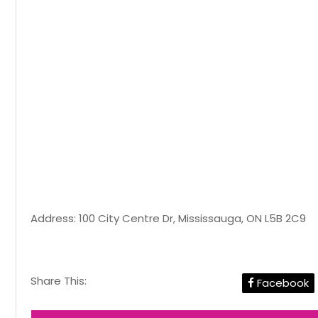
Address: 100 City Centre Dr, Mississauga, ON L5B 2C9
Share This:
Facebook