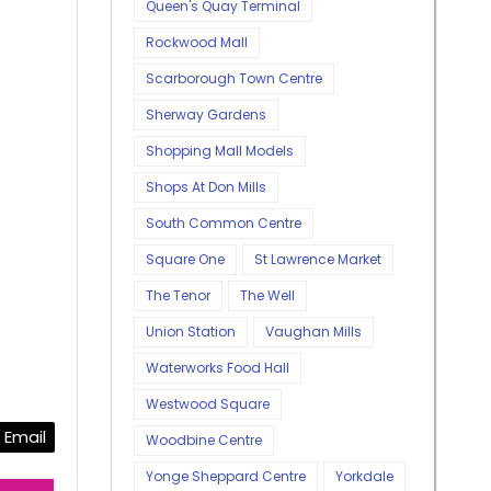
Queen's Quay Terminal
Rockwood Mall
Scarborough Town Centre
Sherway Gardens
Shopping Mall Models
Shops At Don Mills
South Common Centre
Square One
St Lawrence Market
The Tenor
The Well
Union Station
Vaughan Mills
Waterworks Food Hall
Westwood Square
Email
Woodbine Centre
Yonge Sheppard Centre
Yorkdale