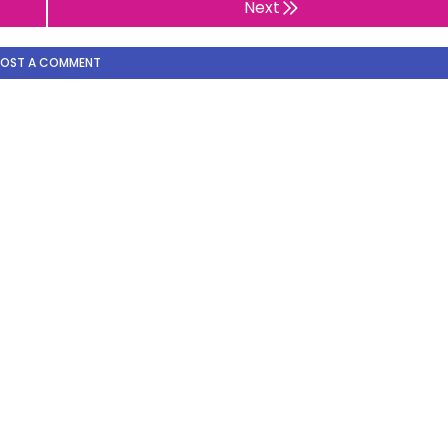
Next
POST A COMMENT