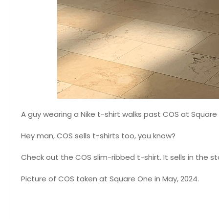
A guy wearing a Nike t-shirt walks past COS at Square
Hey man, COS sells t-shirts too, you know?
Check out the COS slim-ribbed t-shirt. It sells in the st
Picture of COS taken at Square One in May, 2024.