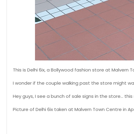
This is Delhi 6ix, a Bollywood fashion store at Malvern
I wonder if the couple walking past the store might w
Hey guys, I see a bunch of sale signs in the store... 
Picture of Delhi 6ix taken at Malvern Town Centre in Apri