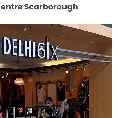
 Centre Scarborough