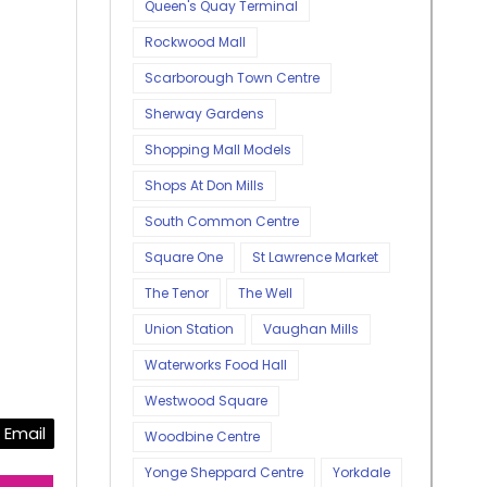
Queen's Quay Terminal
Rockwood Mall
Scarborough Town Centre
Sherway Gardens
Shopping Mall Models
Shops At Don Mills
South Common Centre
Square One
St Lawrence Market
The Tenor
The Well
Union Station
Vaughan Mills
Waterworks Food Hall
Westwood Square
Email
Woodbine Centre
Yonge Sheppard Centre
Yorkdale