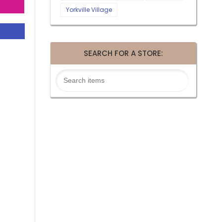
Yorkville Village
SEARCH FOR A STORE: