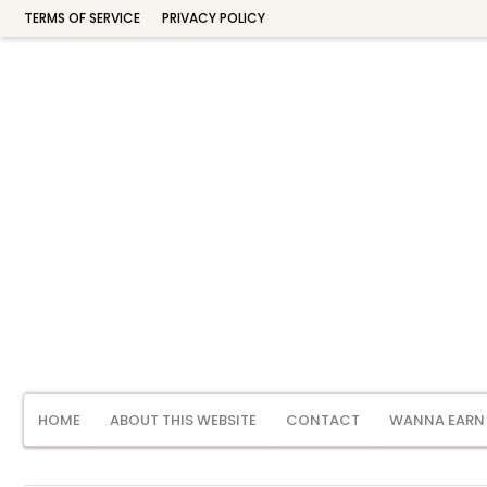
TERMS OF SERVICE
PRIVACY POLICY
HOME
ABOUT THIS WEBSITE
CONTACT
WANNA EARN