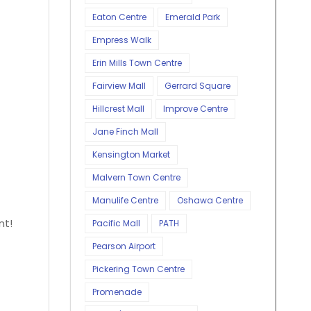
Eaton Centre
Emerald Park
Empress Walk
Erin Mills Town Centre
Fairview Mall
Gerrard Square
Hillcrest Mall
Improve Centre
Jane Finch Mall
Kensington Market
Malvern Town Centre
Manulife Centre
Oshawa Centre
nt!
Pacific Mall
PATH
Pearson Airport
Pickering Town Centre
Promenade