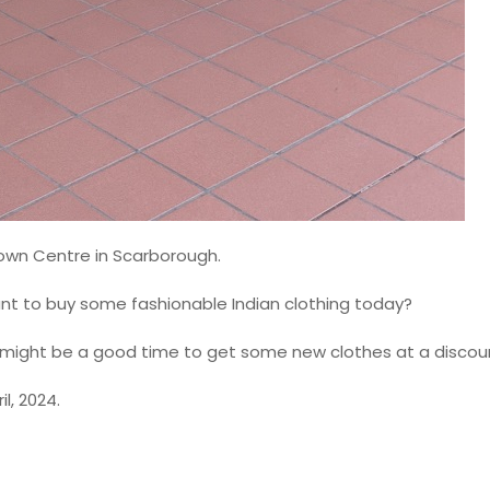
 Town Centre in Scarborough.
ant to buy some fashionable Indian clothing today?
this might be a good time to get some new clothes at a discou
l, 2024.