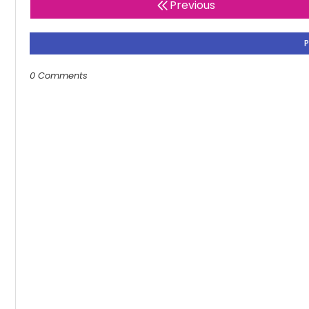
Previous
0 Comments