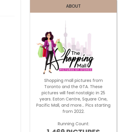
ABOUT
Shopping mall pictures from
Toronto and the GTA. These
pictures will feel nostalgic in 25
years. Eaton Centre, Square One,
Pacific Mall, and more... Pics starting
from 2022.
Running Count: