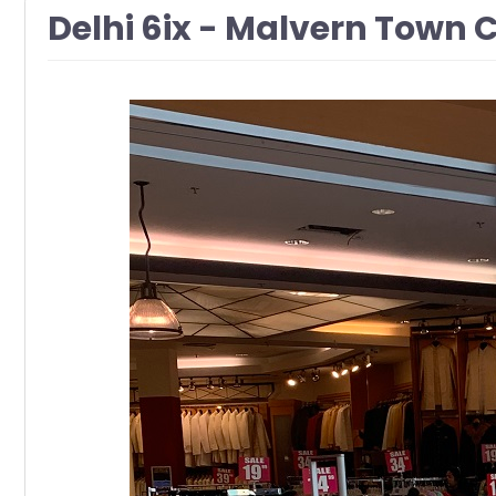
Delhi 6ix - Malvern Town