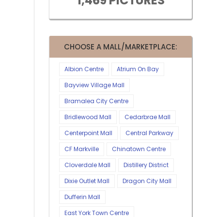
1,469 PICTURES
CHOOSE A MALL/MARKETPLACE:
Albion Centre
Atrium On Bay
Bayview Village Mall
Bramalea City Centre
Bridlewood Mall
Cedarbrae Mall
Centerpoint Mall
Central Parkway
CF Markville
Chinatown Centre
Cloverdale Mall
Distillery District
Dixie Outlet Mall
Dragon City Mall
Dufferin Mall
East York Town Centre