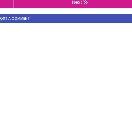
Next
POST A COMMENT