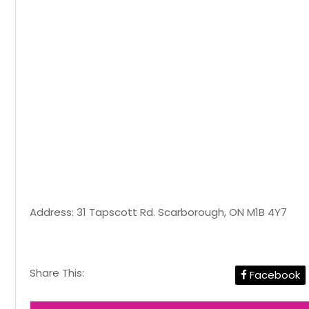
Address: 31 Tapscott Rd. Scarborough, ON M1B 4Y7
Share This:
Facebook