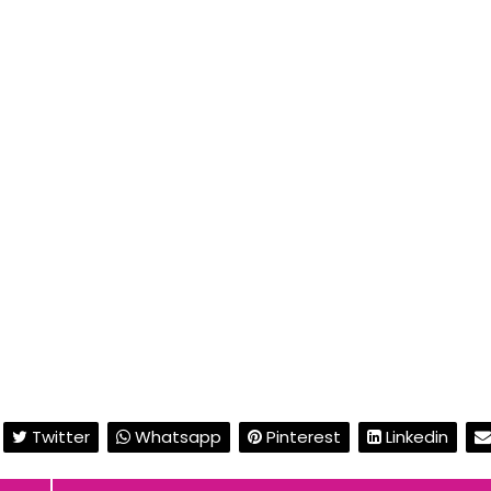
Twitter
Whatsapp
Pinterest
Linkedin