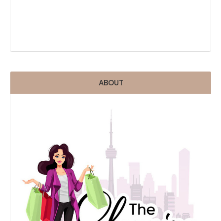
ABOUT