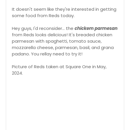
It doesn't seem like they're interested in getting
some food from Reds today.
Hey guys, I'd reconsider... the
chickem parmesan
from Reds looks delicious! It's breaded chicken
parmesan with spaghetti, tomato sauce,
mozzarella cheese, parmesan, basil, and grana
padano. You rellay need to try it!
Picture of Reds taken at Square One in May,
2024.