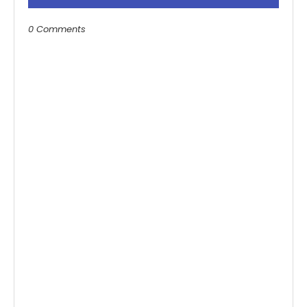
0 Comments