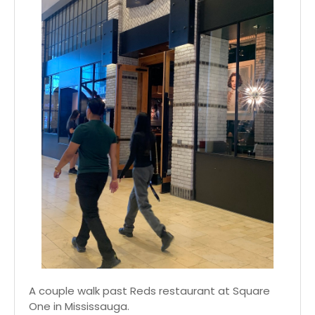
A couple walk past Reds restaurant at Square
One in Mississauga.