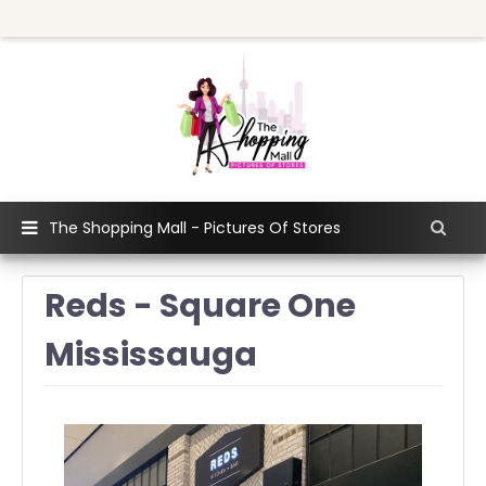
The Shopping Mall - Pictures Of Stores
Reds - Square One
Mississauga