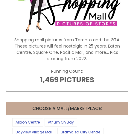
Shopping mall pictures from Toronto and the GTA.
These pictures will feel nostalgic in 25 years. Eaton
Centre, Square One, Pacific Mall, and more... Pics
starting from 2022.
Running Count:
1,469 PICTURES
CHOOSE A MALL/MARKETPLACE:
Albion Centre
Atrium On Bay
Bayview Village Mall
Bramalea City Centre