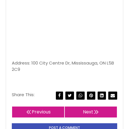
Address: 100 City Centre Dr, Mississauga, ON L5B
2C9
Share This:
Previous
Next
POST A COMMENT