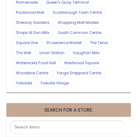
Promenade
Queen's Quay Terminal
Rockwood Mall
Scarborough Town Centre
Sherway Gardens
Shopping Mall Models
Shops At Don Mills
South Common Centre
Square One
St Lawrence Market
The Tenor
The Well
Union Station
Vaughan Mills
Waterworks Food Hall
Westwood Square
Woodbine Centre
Yonge Sheppard Centre
Yorkdale
Yorkville Village
SEARCH FOR A STORE: