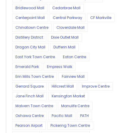
Bridlewood Mall
Cedarbrae Mall
Centerpoint Mall
Central Parkway
CF Markville
Chinatown Centre
Cloverdale Mall
Distillery District
Dixie Outlet Mall
Dragon City Mall
Dufferin Mall
East York Town Centre
Eaton Centre
Emerald Park
Empress Walk
Erin Mills Town Centre
Fairview Mall
Gerrard Square
Hillcrest Mall
Improve Centre
Jane Finch Mall
Kensington Market
Malvern Town Centre
Manulife Centre
Oshawa Centre
Pacific Mall
PATH
Pearson Airport
Pickering Town Centre