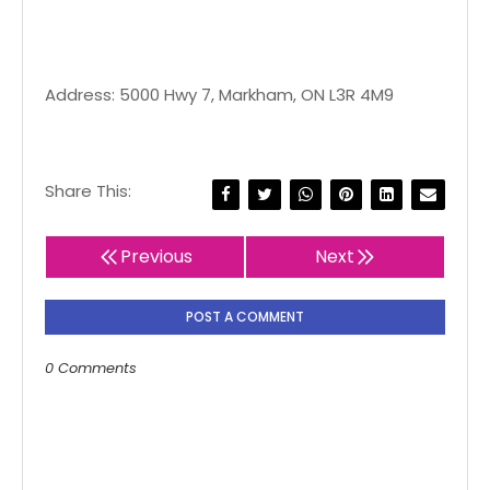
Address: 5000 Hwy 7, Markham, ON L3R 4M9
Share This:
Previous
Next
POST A COMMENT
0 Comments