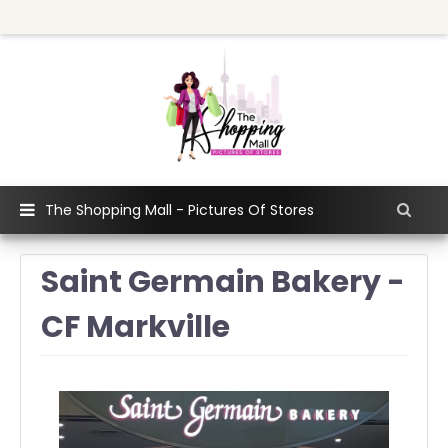
The Shopping Mall - Pictures Of Stores
Saint Germain Bakery -
CF Markville