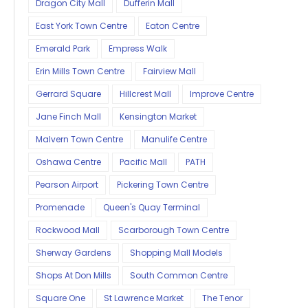
Dragon City Mall
Dufferin Mall
East York Town Centre
Eaton Centre
Emerald Park
Empress Walk
Erin Mills Town Centre
Fairview Mall
Gerrard Square
Hillcrest Mall
Improve Centre
Jane Finch Mall
Kensington Market
Malvern Town Centre
Manulife Centre
Oshawa Centre
Pacific Mall
PATH
Pearson Airport
Pickering Town Centre
Promenade
Queen's Quay Terminal
Rockwood Mall
Scarborough Town Centre
Sherway Gardens
Shopping Mall Models
Shops At Don Mills
South Common Centre
Square One
St Lawrence Market
The Tenor