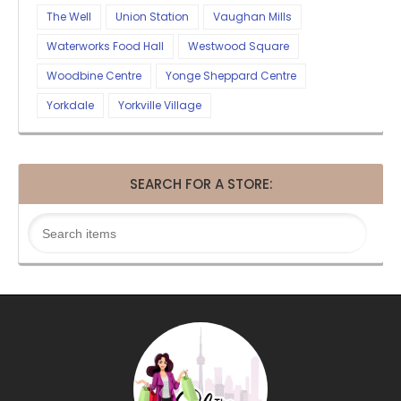
The Well
Union Station
Vaughan Mills
Waterworks Food Hall
Westwood Square
Woodbine Centre
Yonge Sheppard Centre
Yorkdale
Yorkville Village
SEARCH FOR A STORE: