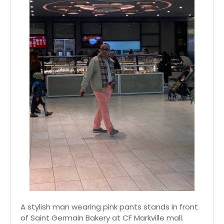
A stylish man wearing pink pants stands in front
of Saint Germain Bakery at CF Markville mall.