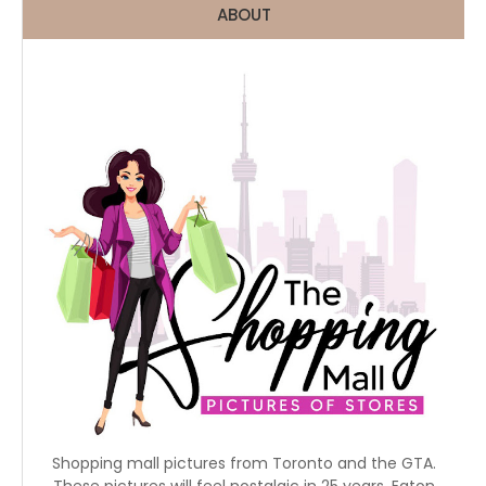
ABOUT
Shopping mall pictures from Toronto and the GTA.