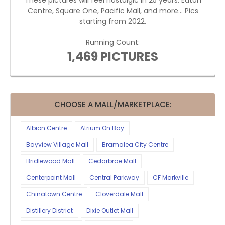
These pictures will feel nostalgic in 25 years. Eaton
Centre, Square One, Pacific Mall, and more... Pics
starting from 2022.
Running Count:
1,469 PICTURES
CHOOSE A MALL/MARKETPLACE:
Albion Centre
Atrium On Bay
Bayview Village Mall
Bramalea City Centre
Bridlewood Mall
Cedarbrae Mall
Centerpoint Mall
Central Parkway
CF Markville
Chinatown Centre
Cloverdale Mall
Distillery District
Dixie Outlet Mall