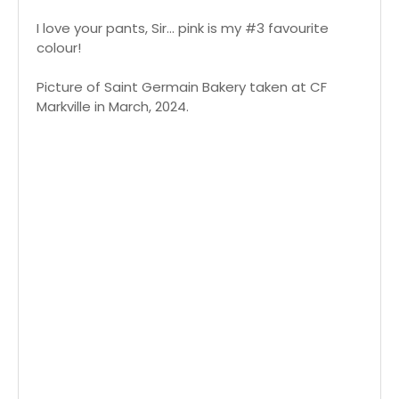
I love your pants, Sir... pink is my #3 favourite
colour!
Picture of Saint Germain Bakery taken at CF
Markville in March, 2024.