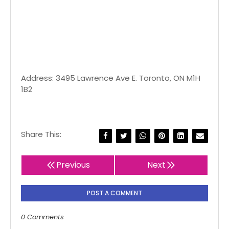
Address: 3495 Lawrence Ave E. Toronto, ON M1H
1B2
Share This:
Previous
Next
POST A COMMENT
0 Comments