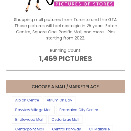
Shopping mall pictures from Toronto and the GTA.
These pictures will feel nostalgic in 25 years. Eaton
Centre, Square One, Pacific Mall, and more... Pics
starting from 2022.
Running Count:
1,469 PICTURES
CHOOSE A MALL/MARKETPLACE:
Albion Centre
Atrium On Bay
Bayview Village Mall
Bramalea City Centre
Bridlewood Mall
Cedarbrae Mall
Centerpoint Mall
Central Parkway
CF Markville