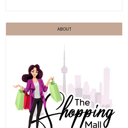
ABOUT