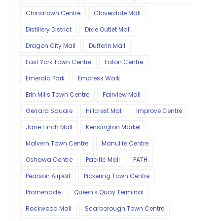
Chinatown Centre
Cloverdale Mall
Distillery District
Dixie Outlet Mall
Dragon City Mall
Dufferin Mall
East York Town Centre
Eaton Centre
Emerald Park
Empress Walk
Erin Mills Town Centre
Fairview Mall
Gerrard Square
Hillcrest Mall
Improve Centre
Jane Finch Mall
Kensington Market
Malvern Town Centre
Manulife Centre
Oshawa Centre
Pacific Mall
PATH
Pearson Airport
Pickering Town Centre
Promenade
Queen's Quay Terminal
Rockwood Mall
Scarborough Town Centre