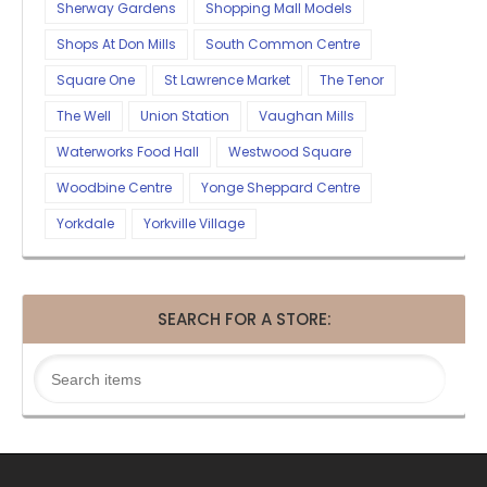
Sherway Gardens
Shopping Mall Models
Shops At Don Mills
South Common Centre
Square One
St Lawrence Market
The Tenor
The Well
Union Station
Vaughan Mills
Waterworks Food Hall
Westwood Square
Woodbine Centre
Yonge Sheppard Centre
Yorkdale
Yorkville Village
SEARCH FOR A STORE: