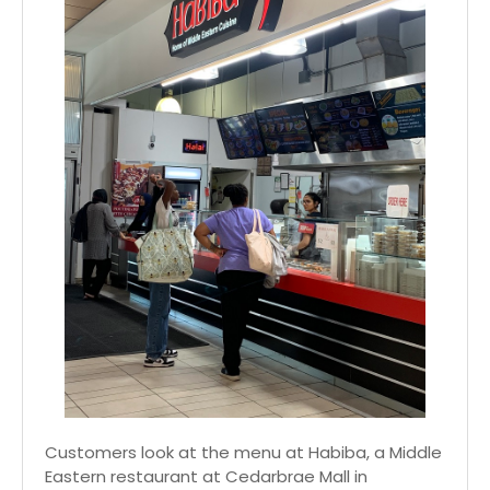
Customers look at the menu at Habiba, a Middle
Eastern restaurant at Cedarbrae Mall in