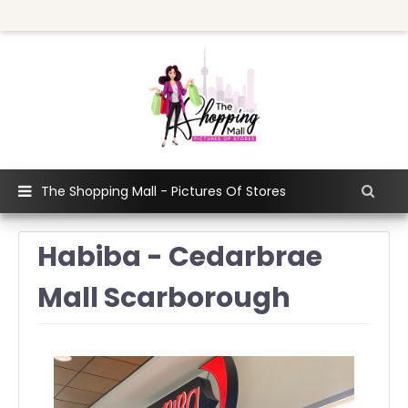
The Shopping Mall - Pictures Of Stores
Habiba - Cedarbrae
Mall Scarborough