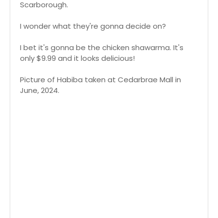
Scarborough.
I wonder what they're gonna decide on?
I bet it's gonna be the chicken shawarma. It's
only $9.99 and it looks delicious!
Picture of Habiba taken at Cedarbrae Mall in
June, 2024.