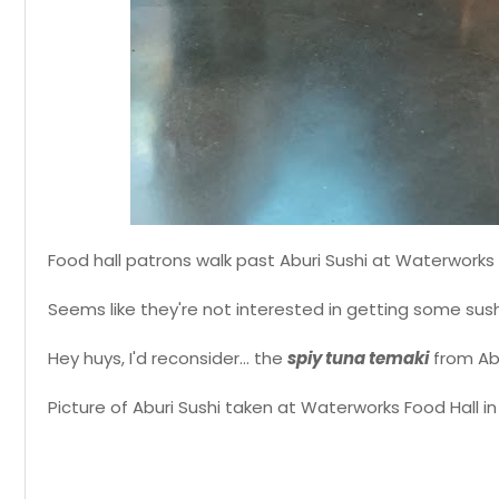
Food hall patrons walk past Aburi Sushi at Waterworks 
Seems like they're not interested in getting some sush
Hey huys, I'd reconsider... the
spiy tuna temaki
from Abur
Picture of Aburi Sushi taken at Waterworks Food Hall in 