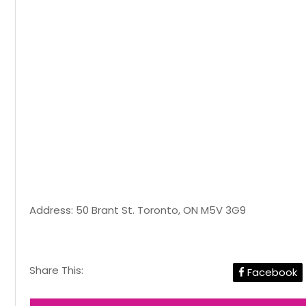
Address: 50 Brant St. Toronto, ON M5V 3G9
Share This:
Facebook