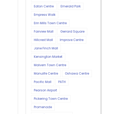
Eaton Centre
Emerald Park
Empress Walk
Erin Mills Town Centre
Fairview Mall
Gerrard Square
Hillcrest Mall
Improve Centre
Jane Finch Mall
Kensington Market
Malvern Town Centre
Manulife Centre
Oshawa Centre
Pacific Mall
PATH
Pearson Airport
Pickering Town Centre
Promenade