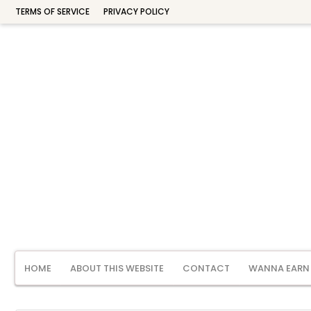
TERMS OF SERVICE
PRIVACY POLICY
HOME
ABOUT THIS WEBSITE
CONTACT
WANNA EARN