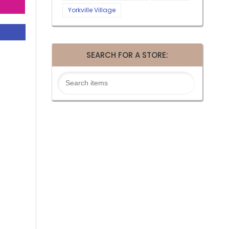
Yorkville Village
SEARCH FOR A STORE: