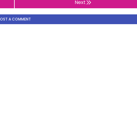
Next
POST A COMMENT