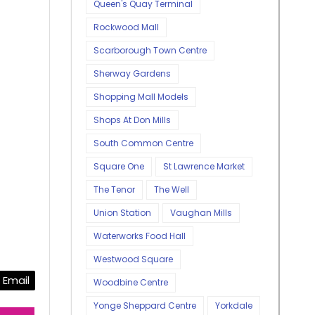
Queen's Quay Terminal
Rockwood Mall
Scarborough Town Centre
Sherway Gardens
Shopping Mall Models
Shops At Don Mills
South Common Centre
Square One
St Lawrence Market
The Tenor
The Well
Union Station
Vaughan Mills
Waterworks Food Hall
Westwood Square
Email
Woodbine Centre
Yonge Sheppard Centre
Yorkdale