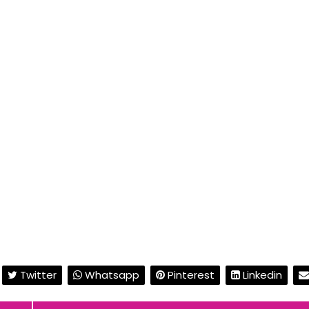
Twitter
Whatsapp
Pinterest
Linkedin