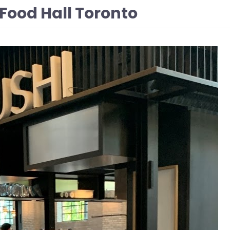
Food Hall Toronto