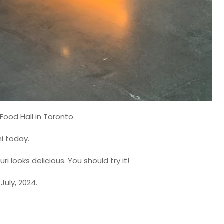
Food Hall in Toronto.
i today.
i looks delicious. You should try it!
July, 2024.