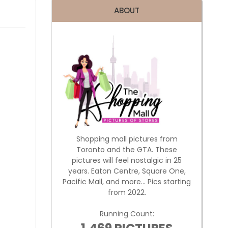
ABOUT
Shopping mall pictures from
Toronto and the GTA. These
pictures will feel nostalgic in 25
years. Eaton Centre, Square One,
Pacific Mall, and more... Pics starting
from 2022.
Running Count: