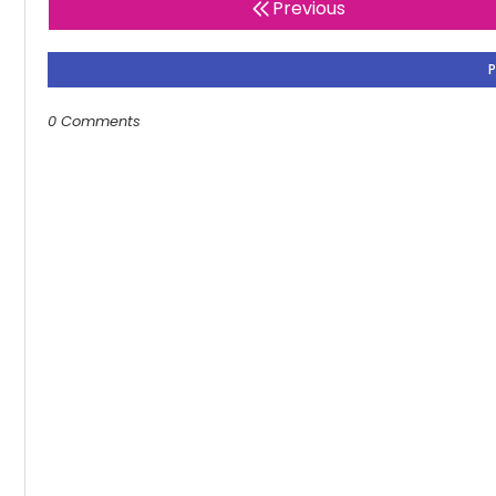
Previous
0 Comments