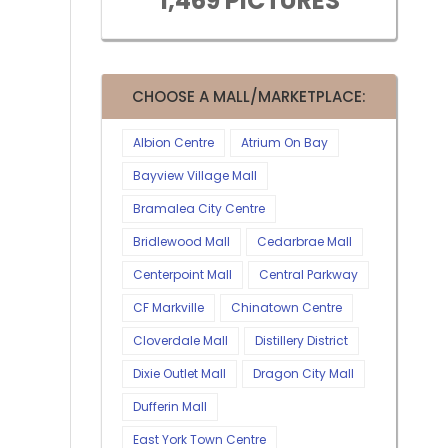
1,469 PICTURES
CHOOSE A MALL/MARKETPLACE:
Albion Centre
Atrium On Bay
Bayview Village Mall
Bramalea City Centre
Bridlewood Mall
Cedarbrae Mall
Centerpoint Mall
Central Parkway
CF Markville
Chinatown Centre
Cloverdale Mall
Distillery District
Dixie Outlet Mall
Dragon City Mall
Dufferin Mall
East York Town Centre