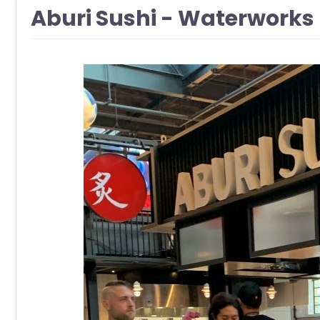
Aburi Sushi - Waterworks 