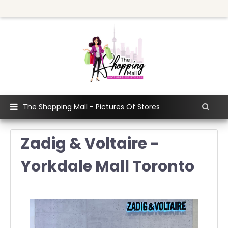
The Shopping Mall - Pictures Of Stores
Zadig & Voltaire -
Yorkdale Mall Toronto