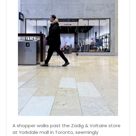
A shopper walks past the Zadig & Voltaire store
at Yorkdale mall in Toronto, seemingly