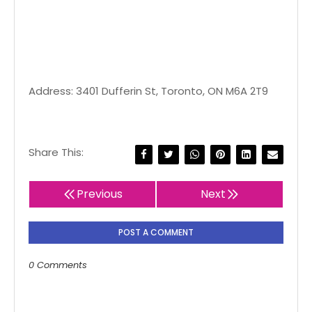
Address: 3401 Dufferin St, Toronto, ON M6A 2T9
Share This:
Previous
Next
POST A COMMENT
0 Comments