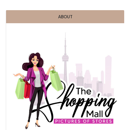
ABOUT