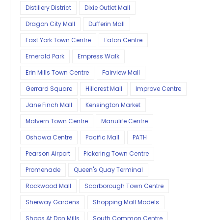
Distillery District
Dixie Outlet Mall
Dragon City Mall
Dufferin Mall
East York Town Centre
Eaton Centre
Emerald Park
Empress Walk
Erin Mills Town Centre
Fairview Mall
Gerrard Square
Hillcrest Mall
Improve Centre
Jane Finch Mall
Kensington Market
Malvern Town Centre
Manulife Centre
Oshawa Centre
Pacific Mall
PATH
Pearson Airport
Pickering Town Centre
Promenade
Queen's Quay Terminal
Rockwood Mall
Scarborough Town Centre
Sherway Gardens
Shopping Mall Models
Shops At Don Mills
South Common Centre