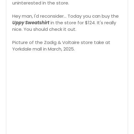
uninterested in the store.
Hey man, I'd reconsider... Today you can buy the
Uppy Sweatshirt
in the store for $124. It's really
nice. You should check it out.
Picture of the Zadig & Voltaire store take at
Yorkdale mall in March, 2025.