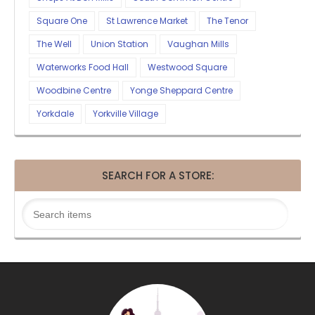
Square One
St Lawrence Market
The Tenor
The Well
Union Station
Vaughan Mills
Waterworks Food Hall
Westwood Square
Woodbine Centre
Yonge Sheppard Centre
Yorkdale
Yorkville Village
SEARCH FOR A STORE: