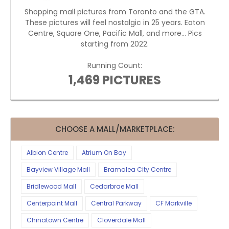
Shopping mall pictures from Toronto and the GTA.
These pictures will feel nostalgic in 25 years. Eaton
Centre, Square One, Pacific Mall, and more... Pics
starting from 2022.
Running Count:
1,469 PICTURES
CHOOSE A MALL/MARKETPLACE:
Albion Centre
Atrium On Bay
Bayview Village Mall
Bramalea City Centre
Bridlewood Mall
Cedarbrae Mall
Centerpoint Mall
Central Parkway
CF Markville
Chinatown Centre
Cloverdale Mall