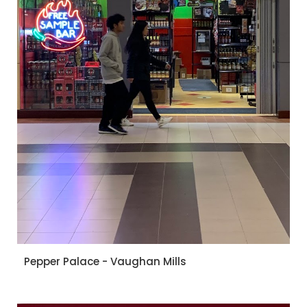
Pepper Palace - Vaughan Mills