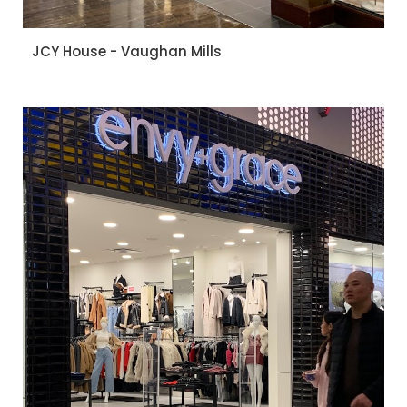
JCY House - Vaughan Mills