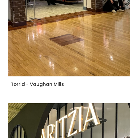
Torrid - Vaughan Mills