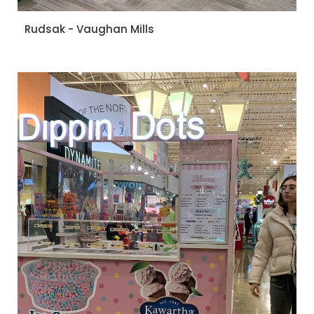
Rudsak - Vaughan Mills