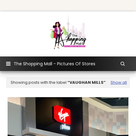
The Shopping Mall - Pictures Of Stores
Showing posts with the label
VAUGHAN MILLS
Show all