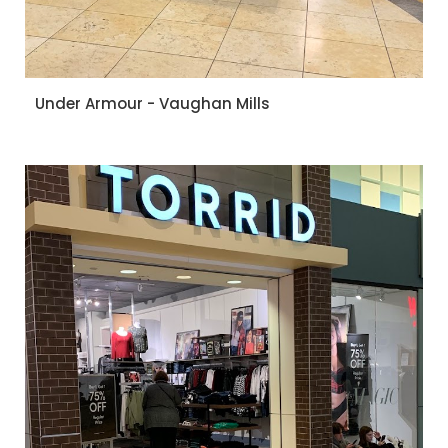
Under Armour - Vaughan Mills