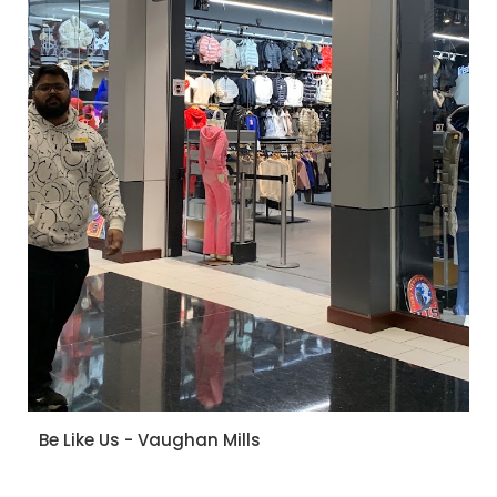
Be Like Us - Vaughan Mills