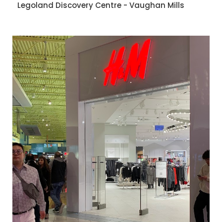
Legoland Discovery Centre - Vaughan Mills