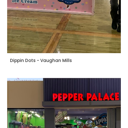
Dippin Dots - Vaughan Mills