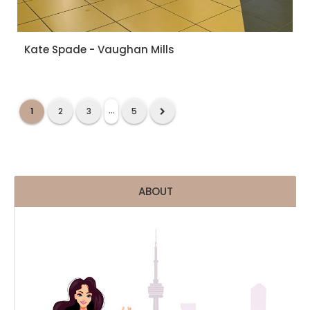
Kate Spade - Vaughan Mills
...
1
2
3
5
ABOUT