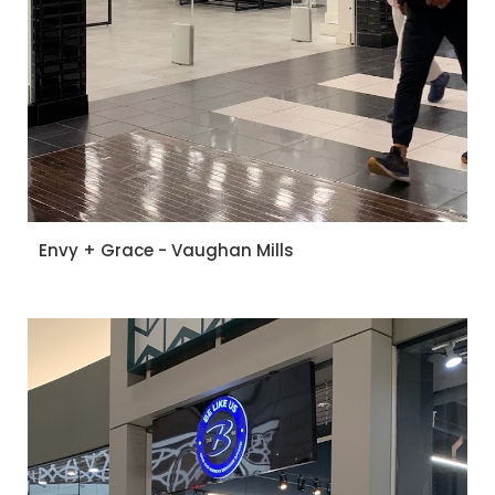
Envy + Grace - Vaughan Mills