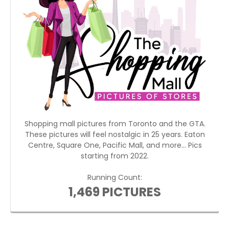
Shopping mall pictures from Toronto and the GTA.
These pictures will feel nostalgic in 25 years. Eaton
Centre, Square One, Pacific Mall, and more... Pics
starting from 2022.
Running Count:
1,469 PICTURES