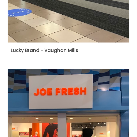
Lucky Brand - Vaughan Mills