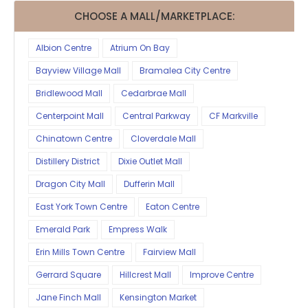
CHOOSE A MALL/MARKETPLACE:
Albion Centre
Atrium On Bay
Bayview Village Mall
Bramalea City Centre
Bridlewood Mall
Cedarbrae Mall
Centerpoint Mall
Central Parkway
CF Markville
Chinatown Centre
Cloverdale Mall
Distillery District
Dixie Outlet Mall
Dragon City Mall
Dufferin Mall
East York Town Centre
Eaton Centre
Emerald Park
Empress Walk
Erin Mills Town Centre
Fairview Mall
Gerrard Square
Hillcrest Mall
Improve Centre
Jane Finch Mall
Kensington Market