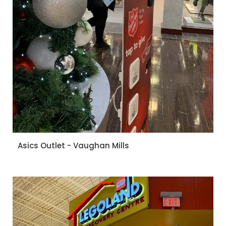
Asics Outlet - Vaughan Mills