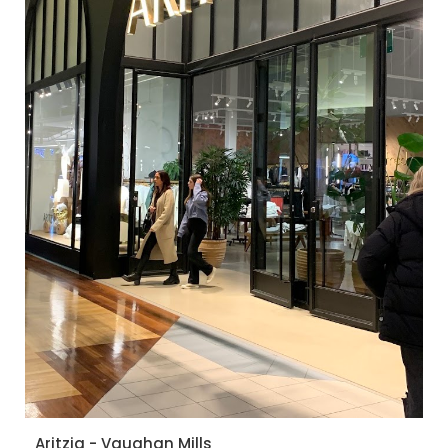
Aritzia - Vaughan Mills