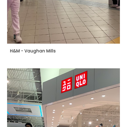
H&M - Vaughan Mills