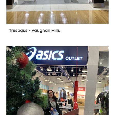
Trespass - Vaughan Mills