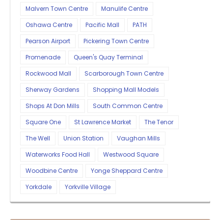
Malvern Town Centre
Manulife Centre
Oshawa Centre
Pacific Mall
PATH
Pearson Airport
Pickering Town Centre
Promenade
Queen's Quay Terminal
Rockwood Mall
Scarborough Town Centre
Sherway Gardens
Shopping Mall Models
Shops At Don Mills
South Common Centre
Square One
St Lawrence Market
The Tenor
The Well
Union Station
Vaughan Mills
Waterworks Food Hall
Westwood Square
Woodbine Centre
Yonge Sheppard Centre
Yorkdale
Yorkville Village