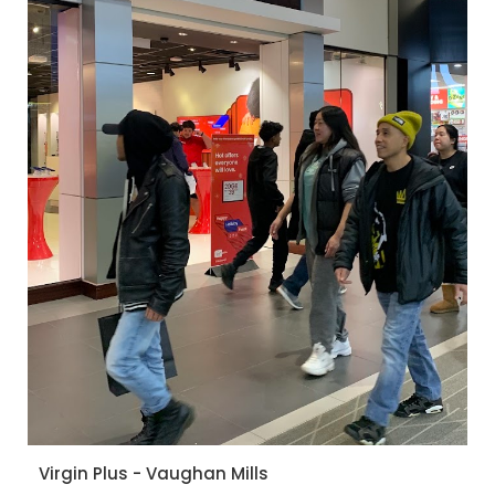
Virgin Plus - Vaughan Mills