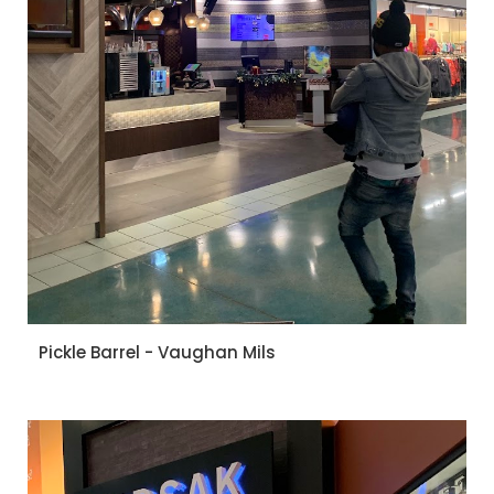
Pickle Barrel - Vaughan Mils