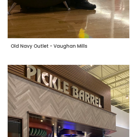
Old Navy Outlet - Vaughan Mills