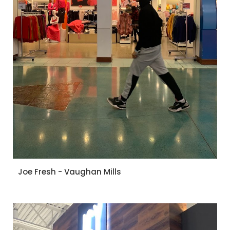
Joe Fresh - Vaughan Mills