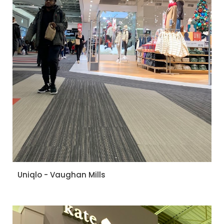
Uniqlo - Vaughan Mills