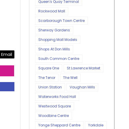
Queen's Quay Terminal
Rockwood Mall
Scarborough Town Centre
Sherway Gardens
Shopping Mall Models
Shops At Don Mills
Email
South Common Centre
Square One
St Lawrence Market
The Tenor
The Well
Union Station
Vaughan Mills
Waterworks Food Hall
Westwood Square
Woodbine Centre
Yonge Sheppard Centre
Yorkdale