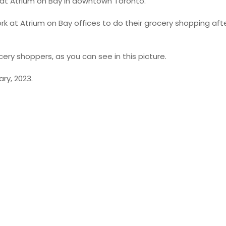
 at Atrium on Bay in downtown Toronto.
ork at Atrium on Bay offices to do their grocery shopping afte
cery shoppers, as you can see in this picture.
ry, 2023.