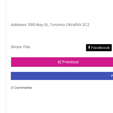
Address: 595 Bay St, Toronto ON M5G 2C2
Share This:
Facebook
Previous
0 Comments