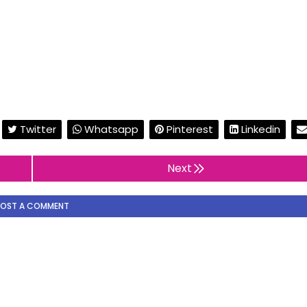
Twitter
Whatsapp
Pinterest
Linkedin
Next
POST A COMMENT