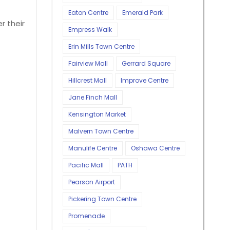
Eaton Centre
Emerald Park
r their
Empress Walk
Erin Mills Town Centre
Fairview Mall
Gerrard Square
Hillcrest Mall
Improve Centre
Jane Finch Mall
Kensington Market
Malvern Town Centre
Manulife Centre
Oshawa Centre
Pacific Mall
PATH
Pearson Airport
Pickering Town Centre
Promenade