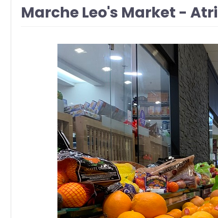
Marche Leo's Market - At