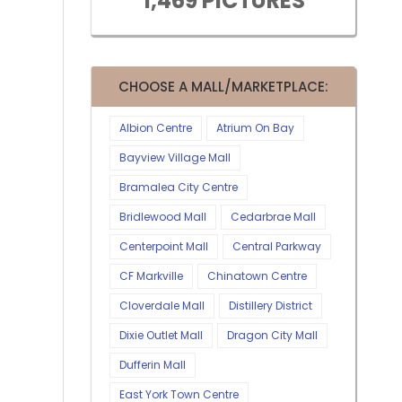
1,469 PICTURES
CHOOSE A MALL/MARKETPLACE:
Albion Centre
Atrium On Bay
Bayview Village Mall
Bramalea City Centre
Bridlewood Mall
Cedarbrae Mall
Centerpoint Mall
Central Parkway
CF Markville
Chinatown Centre
Cloverdale Mall
Distillery District
Dixie Outlet Mall
Dragon City Mall
Dufferin Mall
East York Town Centre