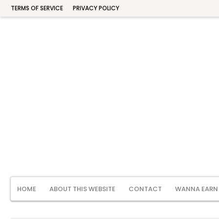
TERMS OF SERVICE
PRIVACY POLICY
HOME
ABOUT THIS WEBSITE
CONTACT
WANNA EARN