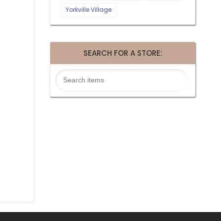
Yorkville Village
SEARCH FOR A STORE: