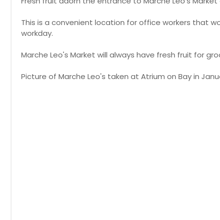
Fresh fruit adorn the entrance to Marche Leo's Market
This is a convenient location for office workers that w
workday.
Marche Leo's Market will always have fresh fruit for gro
Picture of Marche Leo's taken at Atrium on Bay in Janua