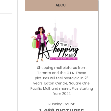
ABOUT
Shopping mall pictures from
Toronto and the GTA. These
pictures will feel nostalgic in 25
years. Eaton Centre, Square One,
Pacific Mall, and more... Pics starting
from 2022.
Running Count: