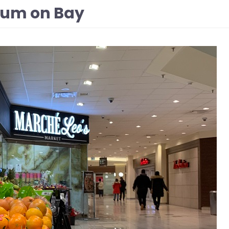
rium on Bay