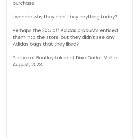
purchase.
I wonder why they didn't buy anything today?
Perhaps the 20% off Adidas products enticed
them into the store, but they didn't see any
Adidas bags that they liked?
Picture of Bentley taken at Dixie Outlet Mall in
August, 2023.