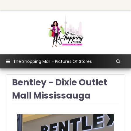
The Shopping Mall - Pictures Of Stores
Bentley - Dixie Outlet
Mall Mississauga