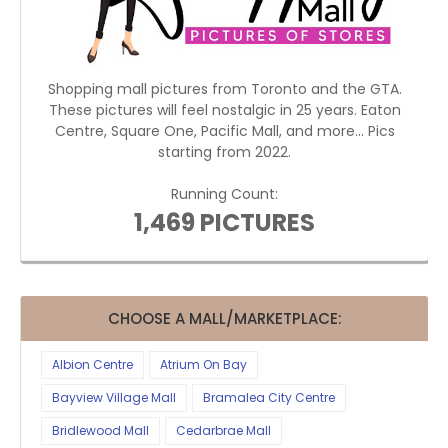
Shopping mall pictures from Toronto and the GTA.
These pictures will feel nostalgic in 25 years. Eaton
Centre, Square One, Pacific Mall, and more... Pics
starting from 2022.
Running Count:
1,469 PICTURES
CHOOSE A MALL/MARKETPLACE:
Albion Centre
Atrium On Bay
Bayview Village Mall
Bramalea City Centre
Bridlewood Mall
Cedarbrae Mall