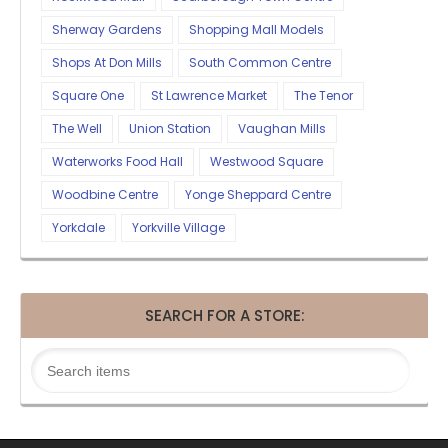
Sherway Gardens
Shopping Mall Models
Shops At Don Mills
South Common Centre
Square One
St Lawrence Market
The Tenor
The Well
Union Station
Vaughan Mills
Waterworks Food Hall
Westwood Square
Woodbine Centre
Yonge Sheppard Centre
Yorkdale
Yorkville Village
SEARCH FOR A STORE: