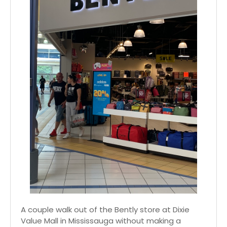
A couple walk out of the Bently store at Dixie
Value Mall in Mississauga without making a