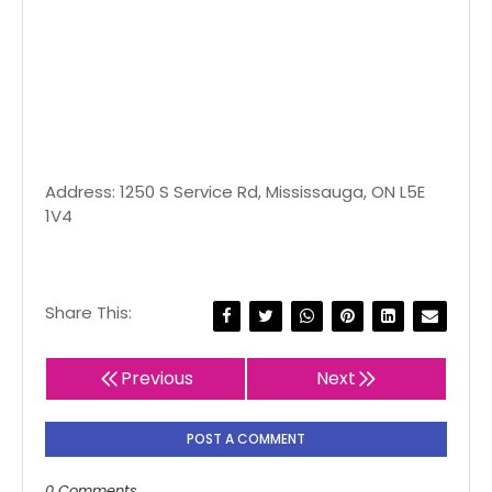
Address: 1250 S Service Rd, Mississauga, ON L5E
1V4
Share This:
Previous
Next
POST A COMMENT
0 Comments