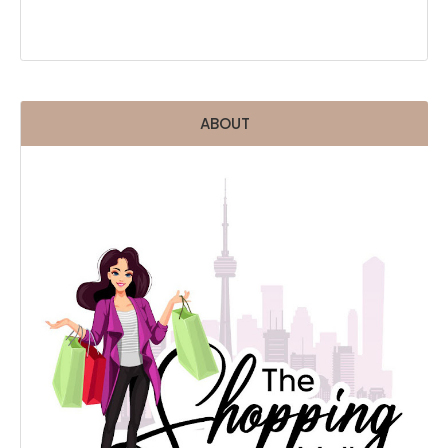
ABOUT