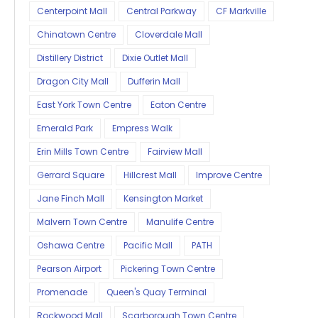
Centerpoint Mall
Central Parkway
CF Markville
Chinatown Centre
Cloverdale Mall
Distillery District
Dixie Outlet Mall
Dragon City Mall
Dufferin Mall
East York Town Centre
Eaton Centre
Emerald Park
Empress Walk
Erin Mills Town Centre
Fairview Mall
Gerrard Square
Hillcrest Mall
Improve Centre
Jane Finch Mall
Kensington Market
Malvern Town Centre
Manulife Centre
Oshawa Centre
Pacific Mall
PATH
Pearson Airport
Pickering Town Centre
Promenade
Queen's Quay Terminal
Rockwood Mall
Scarborough Town Centre