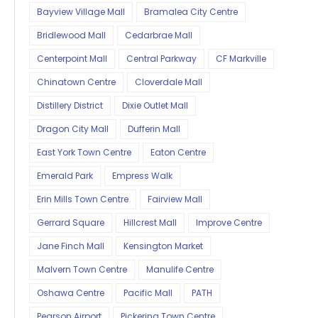
Bayview Village Mall
Bramalea City Centre
Bridlewood Mall
Cedarbrae Mall
Centerpoint Mall
Central Parkway
CF Markville
Chinatown Centre
Cloverdale Mall
Distillery District
Dixie Outlet Mall
Dragon City Mall
Dufferin Mall
East York Town Centre
Eaton Centre
Emerald Park
Empress Walk
Erin Mills Town Centre
Fairview Mall
Gerrard Square
Hillcrest Mall
Improve Centre
Jane Finch Mall
Kensington Market
Malvern Town Centre
Manulife Centre
Oshawa Centre
Pacific Mall
PATH
Pearson Airport
Pickering Town Centre