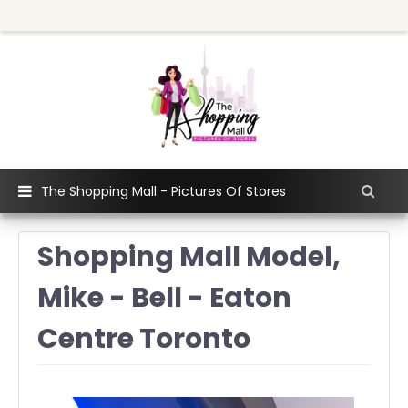
The Shopping Mall - Pictures Of Stores
Shopping Mall Model,
Mike - Bell - Eaton
Centre Toronto