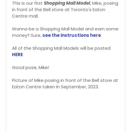
This is our first
Shopping Mall Model
, Mike, posing
in front of the Bell store at Toronto's Eaton
Centre mall.
Wanna be a Shopping Mall Model and earn some
money? Sure,
see the instructions here
.
All of the Shopping Mall Models will be posted
HERE
.
Good pose, Mike!
Picture of Mike posing in front of the Bell store at
Eaton Centre taken in September, 2023.