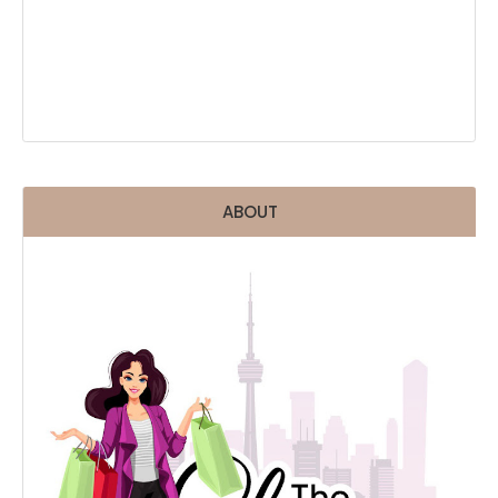
ABOUT