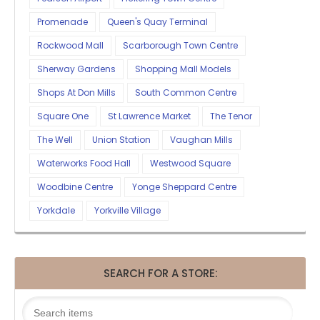
Promenade
Queen's Quay Terminal
Rockwood Mall
Scarborough Town Centre
Sherway Gardens
Shopping Mall Models
Shops At Don Mills
South Common Centre
Square One
St Lawrence Market
The Tenor
The Well
Union Station
Vaughan Mills
Waterworks Food Hall
Westwood Square
Woodbine Centre
Yonge Sheppard Centre
Yorkdale
Yorkville Village
SEARCH FOR A STORE: