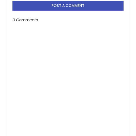
POST A COMMENT
0 Comments