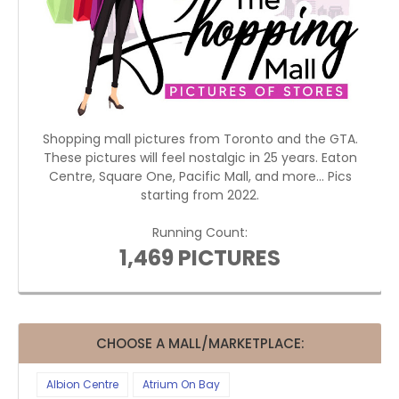
Shopping mall pictures from Toronto and the GTA.
These pictures will feel nostalgic in 25 years. Eaton
Centre, Square One, Pacific Mall, and more... Pics
starting from 2022.
Running Count:
1,469 PICTURES
CHOOSE A MALL/MARKETPLACE:
Albion Centre
Atrium On Bay