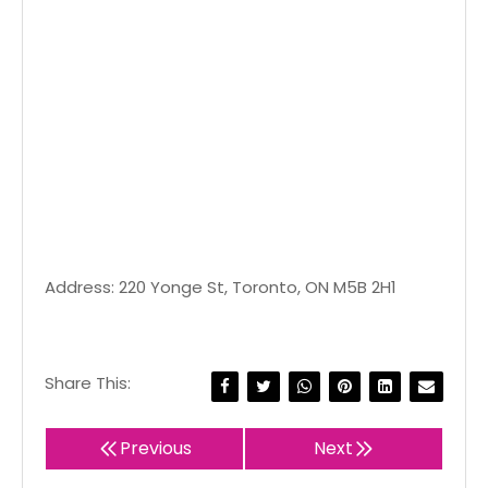
Address: 220 Yonge St, Toronto, ON M5B 2H1
Share This:
Previous
Next