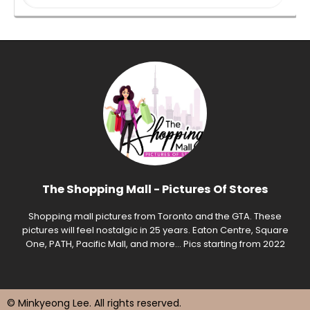
The Shopping Mall - Pictures Of Stores
Shopping mall pictures from Toronto and the GTA. These
pictures will feel nostalgic in 25 years. Eaton Centre, Square
One, PATH, Pacific Mall, and more... Pics starting from 2022
© Minkyeong Lee
. All rights reserved.