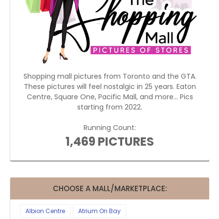
Shopping mall pictures from Toronto and the GTA.
These pictures will feel nostalgic in 25 years. Eaton
Centre, Square One, Pacific Mall, and more... Pics
starting from 2022.
Running Count:
1,469 PICTURES
CHOOSE A MALL/MARKETPLACE:
Albion Centre
Atrium On Bay