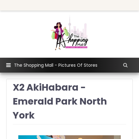
The Shopping Mall - Pictures Of Stores
X2 AkiHabara -
Emerald Park North
York