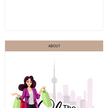
ABOUT