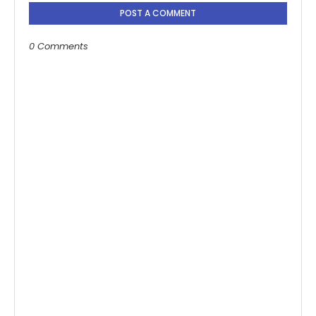
POST A COMMENT
0 Comments