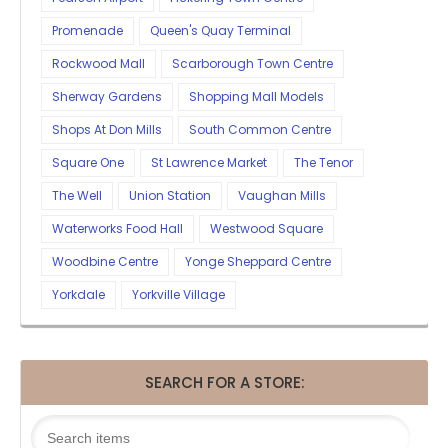
Promenade
Queen's Quay Terminal
Rockwood Mall
Scarborough Town Centre
Sherway Gardens
Shopping Mall Models
Shops At Don Mills
South Common Centre
Square One
St Lawrence Market
The Tenor
The Well
Union Station
Vaughan Mills
Waterworks Food Hall
Westwood Square
Woodbine Centre
Yonge Sheppard Centre
Yorkdale
Yorkville Village
SEARCH FOR A STORE: