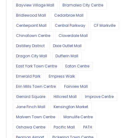
Bayview Village Mall
Bramalea City Centre
Bridlewood Mall
Cedarbrae Mall
Centerpoint Mall
Central Parkway
CF Markville
Chinatown Centre
Cloverdale Mall
Distillery District
Dixie Outlet Mall
Dragon City Mall
Dufferin Mall
East York Town Centre
Eaton Centre
Emerald Park
Empress Walk
Erin Mills Town Centre
Fairview Mall
Gerrard Square
Hillcrest Mall
Improve Centre
Jane Finch Mall
Kensington Market
Malvern Town Centre
Manulife Centre
Oshawa Centre
Pacific Mall
PATH
Pearson Airport
Pickering Town Centre