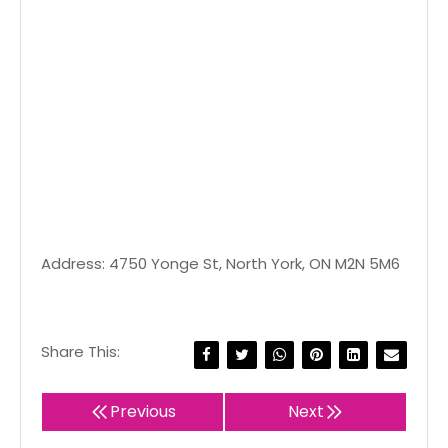
Address: 4750 Yonge St, North York, ON M2N 5M6
Share This:
Previous
Next