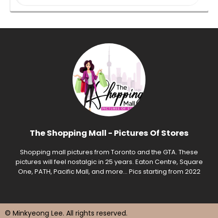
The Shopping Mall - Pictures Of Stores
Shopping mall pictures from Toronto and the GTA. These
pictures will feel nostalgic in 25 years. Eaton Centre, Square
One, PATH, Pacific Mall, and more... Pics starting from 2022
© Minkyeong Lee
. All rights reserved.