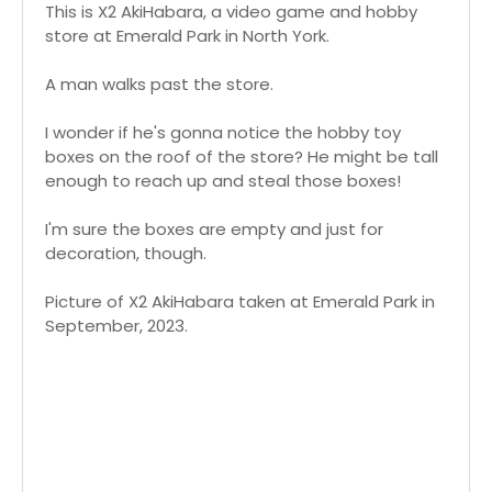
This is X2 AkiHabara, a video game and hobby
store at Emerald Park in North York.
A man walks past the store.
I wonder if he's gonna notice the hobby toy
boxes on the roof of the store? He might be tall
enough to reach up and steal those boxes!
I'm sure the boxes are empty and just for
decoration, though.
Picture of X2 AkiHabara taken at Emerald Park in
September, 2023.