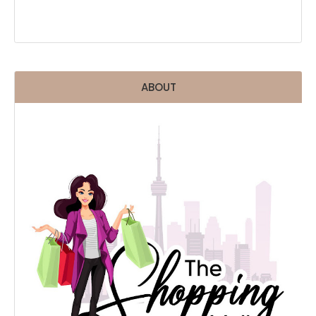
ABOUT