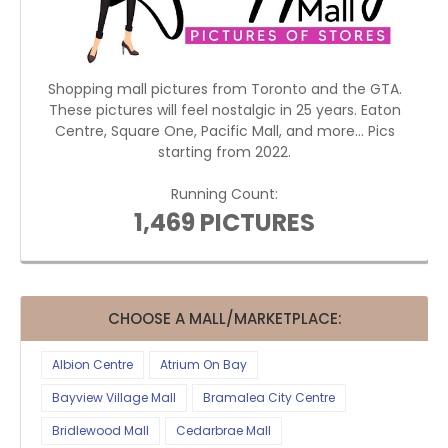
Shopping mall pictures from Toronto and the GTA.
These pictures will feel nostalgic in 25 years. Eaton
Centre, Square One, Pacific Mall, and more... Pics
starting from 2022.
Running Count:
1,469 PICTURES
CHOOSE A MALL/MARKETPLACE:
Albion Centre
Atrium On Bay
Bayview Village Mall
Bramalea City Centre
Bridlewood Mall
Cedarbrae Mall