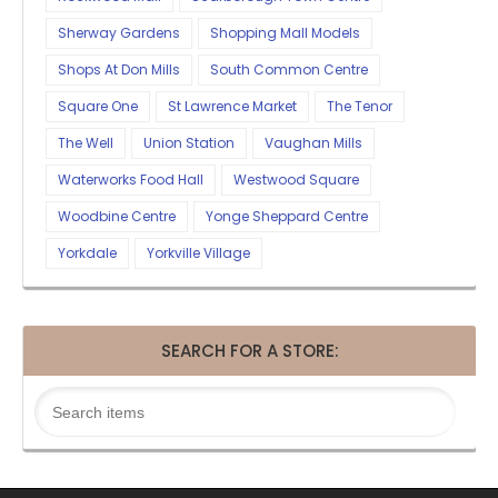
Sherway Gardens
Shopping Mall Models
Shops At Don Mills
South Common Centre
Square One
St Lawrence Market
The Tenor
The Well
Union Station
Vaughan Mills
Waterworks Food Hall
Westwood Square
Woodbine Centre
Yonge Sheppard Centre
Yorkdale
Yorkville Village
SEARCH FOR A STORE: