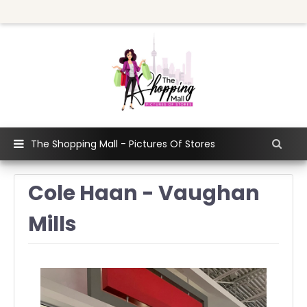
The Shopping Mall - Pictures Of Stores
Cole Haan - Vaughan
Mills