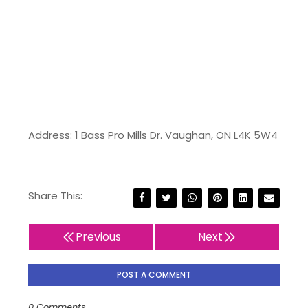
Address: 1 Bass Pro Mills Dr. Vaughan, ON L4K 5W4
Share This:
Previous
Next
POST A COMMENT
0 Comments