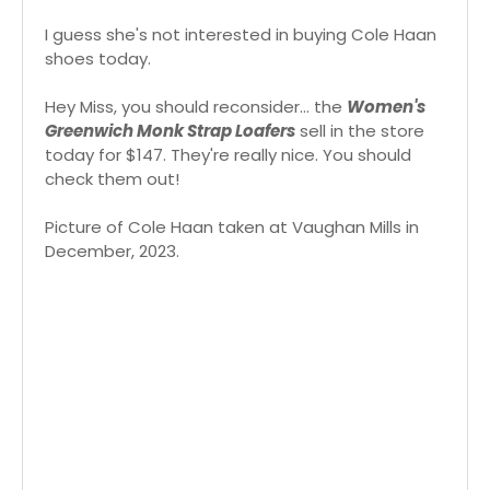
I guess she's not interested in buying Cole Haan
shoes today.
Hey Miss, you should reconsider... the
Women's
Greenwich Monk Strap Loafers
sell in the store
today for $147. They're really nice. You should
check them out!
Picture of Cole Haan taken at Vaughan Mills in
December, 2023.