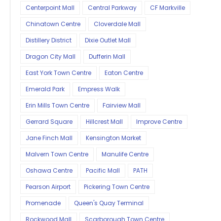
Centerpoint Mall
Central Parkway
CF Markville
Chinatown Centre
Cloverdale Mall
Distillery District
Dixie Outlet Mall
Dragon City Mall
Dufferin Mall
East York Town Centre
Eaton Centre
Emerald Park
Empress Walk
Erin Mills Town Centre
Fairview Mall
Gerrard Square
Hillcrest Mall
Improve Centre
Jane Finch Mall
Kensington Market
Malvern Town Centre
Manulife Centre
Oshawa Centre
Pacific Mall
PATH
Pearson Airport
Pickering Town Centre
Promenade
Queen's Quay Terminal
Rockwood Mall
Scarborough Town Centre