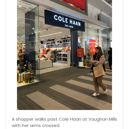
A shopper walks past Cole Haan at Vaughan Mills
with her arms crossed.