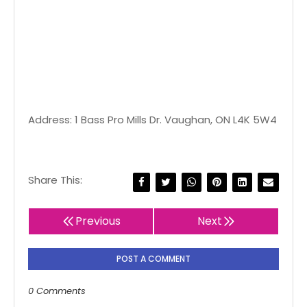
Address: 1 Bass Pro Mills Dr. Vaughan, ON L4K 5W4
Share This:
Previous
Next
POST A COMMENT
0 Comments