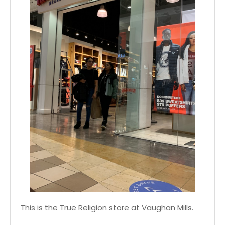
This is the True Religion store at Vaughan Mills.