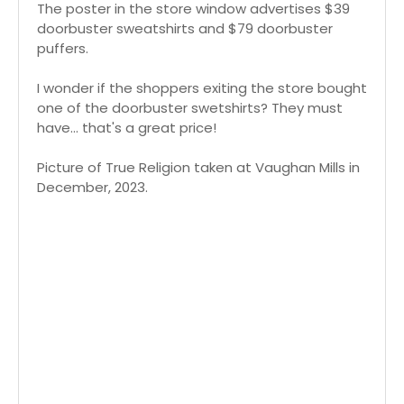
The poster in the store window advertises $39
doorbuster sweatshirts and $79 doorbuster
puffers.
I wonder if the shoppers exiting the store bought
one of the doorbuster swetshirts? They must
have... that's a great price!
Picture of True Religion taken at Vaughan Mills in
December, 2023.