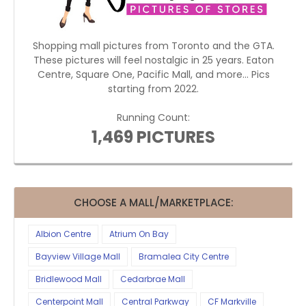
Shopping mall pictures from Toronto and the GTA.
These pictures will feel nostalgic in 25 years. Eaton
Centre, Square One, Pacific Mall, and more... Pics
starting from 2022.
Running Count:
1,469 PICTURES
CHOOSE A MALL/MARKETPLACE:
Albion Centre
Atrium On Bay
Bayview Village Mall
Bramalea City Centre
Bridlewood Mall
Cedarbrae Mall
Centerpoint Mall
Central Parkway
CF Markville