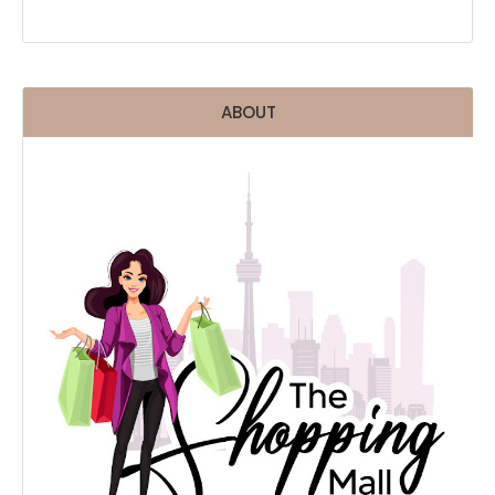
ABOUT