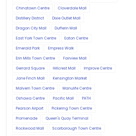
Chinatown Centre
Cloverdale Mall
Distillery District
Dixie Outlet Mall
Dragon City Mall
Dufferin Mall
East York Town Centre
Eaton Centre
Emerald Park
Empress Walk
Erin Mills Town Centre
Fairview Mall
Gerrard Square
Hillcrest Mall
Improve Centre
Jane Finch Mall
Kensington Market
Malvern Town Centre
Manulife Centre
Oshawa Centre
Pacific Mall
PATH
Pearson Airport
Pickering Town Centre
Promenade
Queen's Quay Terminal
Rockwood Mall
Scarborough Town Centre