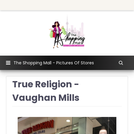
The Shopping Mall - Pictures Of Stores
True Religion -
Vaughan Mills