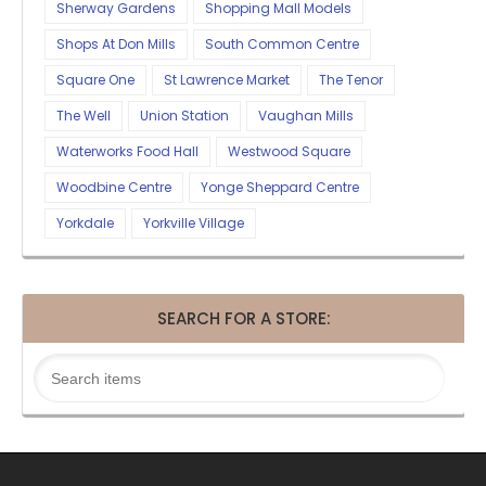
Sherway Gardens
Shopping Mall Models
Shops At Don Mills
South Common Centre
Square One
St Lawrence Market
The Tenor
The Well
Union Station
Vaughan Mills
Waterworks Food Hall
Westwood Square
Woodbine Centre
Yonge Sheppard Centre
Yorkdale
Yorkville Village
SEARCH FOR A STORE: