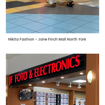
Nikita Fashion - Jane Finch Mall North York