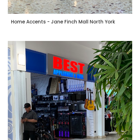
Home Accents - Jane Finch Mall North York