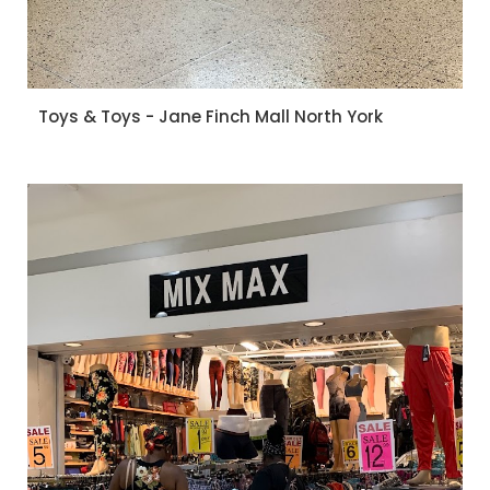
Toys & Toys - Jane Finch Mall North York