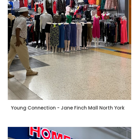
Young Connection - Jane Finch Mall North York