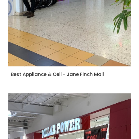
Best Appliance & Cell - Jane Finch Mall