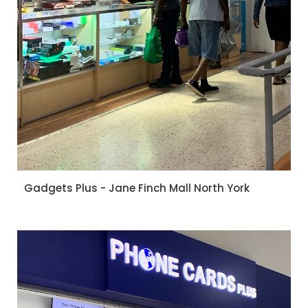
Gadgets Plus - Jane Finch Mall North York