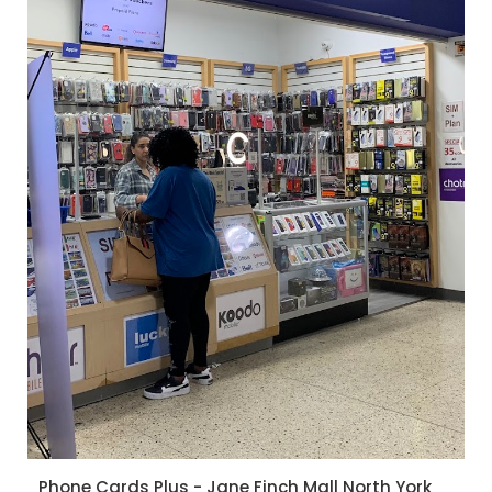
Phone Cards Plus - Jane Finch Mall North York