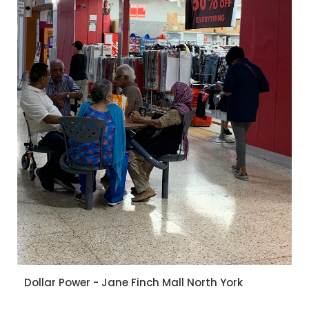
Dollar Power - Jane Finch Mall North York