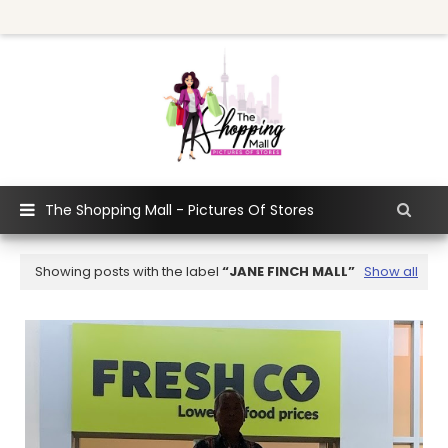
The Shopping Mall - Pictures Of Stores
Showing posts with the label
JANE FINCH MALL
Show all