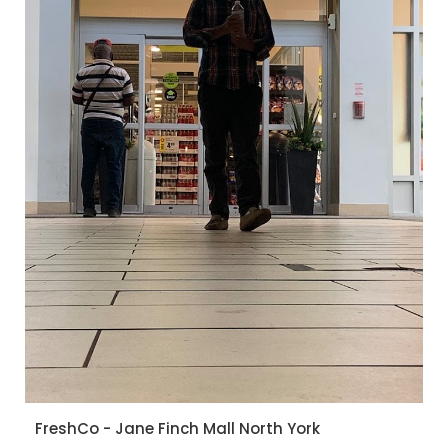
FreshCo - Jane Finch Mall North York