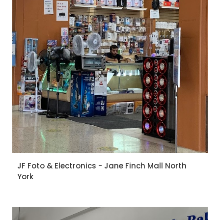
JF Foto & Electronics - Jane Finch Mall North
York