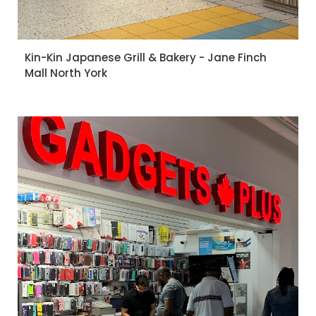
Kin-Kin Japanese Grill & Bakery - Jane Finch
Mall North York