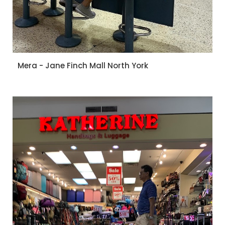
Mera - Jane Finch Mall North York