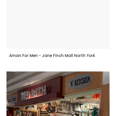
Aman For Men - Jane Finch Mall North York