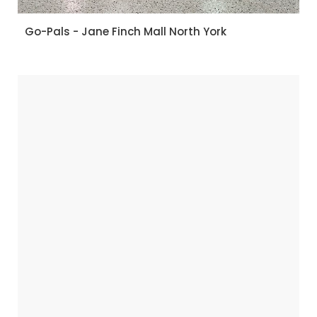
Go-Pals - Jane Finch Mall North York