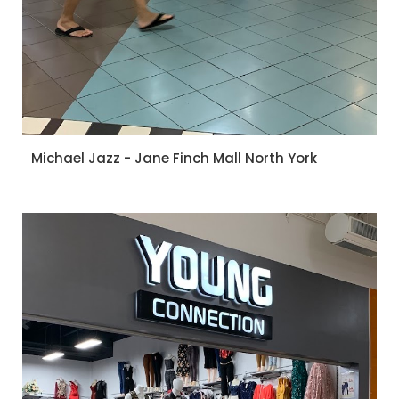
Michael Jazz - Jane Finch Mall North York