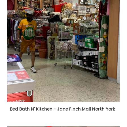
Bed Bath N' Kitchen - Jane Finch Mall North York