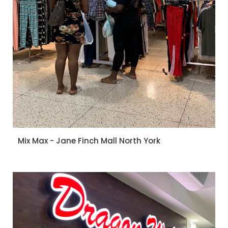
Mix Max - Jane Finch Mall North York