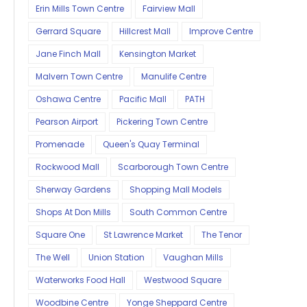
Erin Mills Town Centre
Fairview Mall
Gerrard Square
Hillcrest Mall
Improve Centre
Jane Finch Mall
Kensington Market
Malvern Town Centre
Manulife Centre
Oshawa Centre
Pacific Mall
PATH
Pearson Airport
Pickering Town Centre
Promenade
Queen's Quay Terminal
Rockwood Mall
Scarborough Town Centre
Sherway Gardens
Shopping Mall Models
Shops At Don Mills
South Common Centre
Square One
St Lawrence Market
The Tenor
The Well
Union Station
Vaughan Mills
Waterworks Food Hall
Westwood Square
Woodbine Centre
Yonge Sheppard Centre