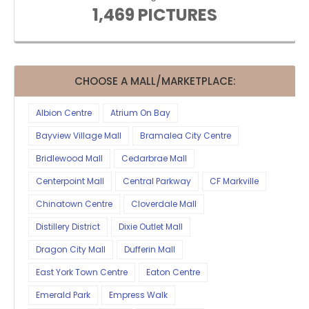
1,469 PICTURES
CHOOSE A MALL/MARKETPLACE:
Albion Centre
Atrium On Bay
Bayview Village Mall
Bramalea City Centre
Bridlewood Mall
Cedarbrae Mall
Centerpoint Mall
Central Parkway
CF Markville
Chinatown Centre
Cloverdale Mall
Distillery District
Dixie Outlet Mall
Dragon City Mall
Dufferin Mall
East York Town Centre
Eaton Centre
Emerald Park
Empress Walk