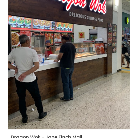
Dragon Wok - Jane Finch Mall