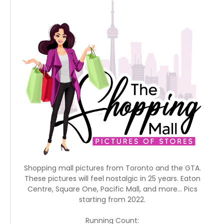
Shopping mall pictures from Toronto and the GTA.
These pictures will feel nostalgic in 25 years. Eaton
Centre, Square One, Pacific Mall, and more... Pics
starting from 2022.
Running Count: