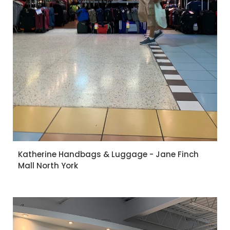
Katherine Handbags & Luggage - Jane Finch
Mall North York