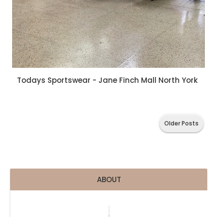
Todays Sportswear - Jane Finch Mall North York
Older Posts
ABOUT