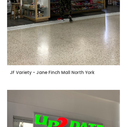
JF Variety - Jane Finch Mall North York