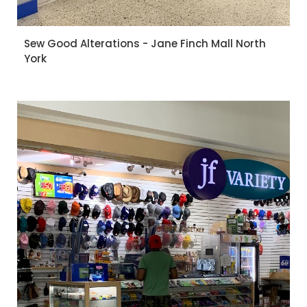
Sew Good Alterations - Jane Finch Mall North
York