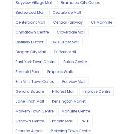
Bayview Village Mall
Bramalea City Centre
Bridlewood Mall
Cedarbrae Mall
Centerpoint Mall
Central Parkway
CF Markville
Chinatown Centre
Cloverdale Mall
Distillery District
Dixie Outlet Mall
Dragon City Mall
Dufferin Mall
East York Town Centre
Eaton Centre
Emerald Park
Empress Walk
Erin Mills Town Centre
Fairview Mall
Gerrard Square
Hillcrest Mall
Improve Centre
Jane Finch Mall
Kensington Market
Malvern Town Centre
Manulife Centre
Oshawa Centre
Pacific Mall
PATH
Pearson Airport
Pickering Town Centre