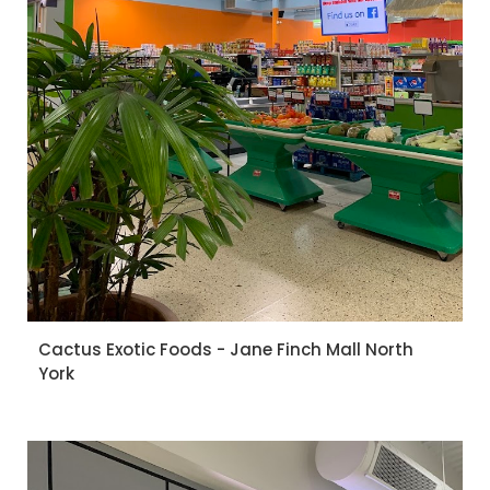
Cactus Exotic Foods - Jane Finch Mall North
York