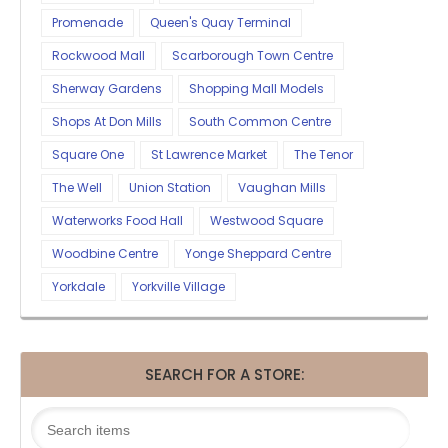
Promenade
Queen's Quay Terminal
Rockwood Mall
Scarborough Town Centre
Sherway Gardens
Shopping Mall Models
Shops At Don Mills
South Common Centre
Square One
St Lawrence Market
The Tenor
The Well
Union Station
Vaughan Mills
Waterworks Food Hall
Westwood Square
Woodbine Centre
Yonge Sheppard Centre
Yorkdale
Yorkville Village
SEARCH FOR A STORE: