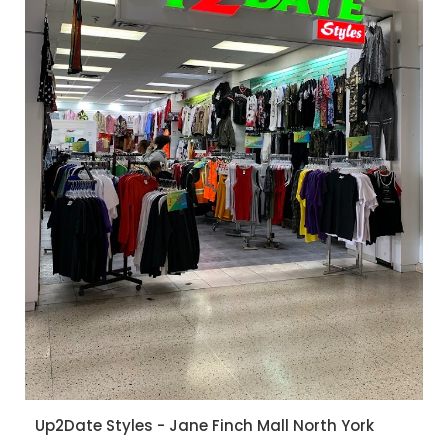
Up2Date Styles - Jane Finch Mall North York