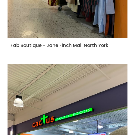
Fab Boutique - Jane Finch Mall North York