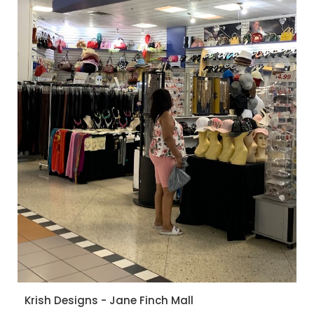
Krish Designs - Jane Finch Mall