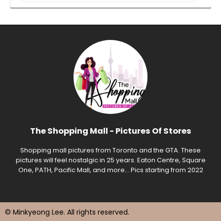
The Shopping Mall - Pictures Of Stores
Shopping mall pictures from Toronto and the GTA. These
pictures will feel nostalgic in 25 years. Eaton Centre, Square
One, PATH, Pacific Mall, and more... Pics starting from 2022
© Minkyeong Lee
. All rights reserved.