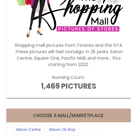
Shopping mall pictures from Toronto and the GTA.
These pictures will feel nostalgic in 25 years. Eaton
Centre, Square One, Pacific Mall, and more... Pics
starting from 2022.
Running Count:
1,469 PICTURES
CHOOSE A MALL/MARKETPLACE:
Albion Centre
Atrium On Bay