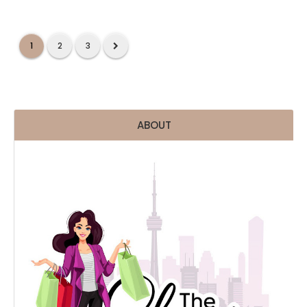
1
2
3
ABOUT