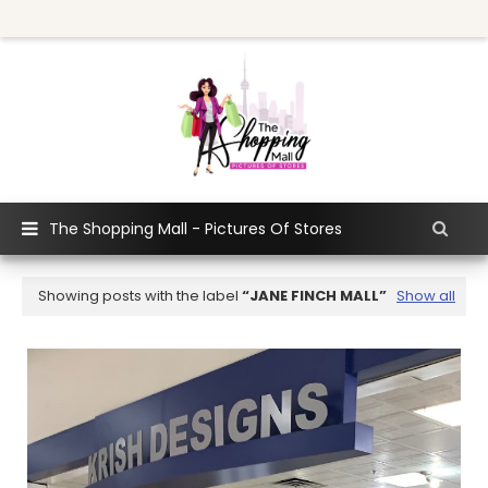
The Shopping Mall - Pictures Of Stores
Showing posts with the label
JANE FINCH MALL
Show all