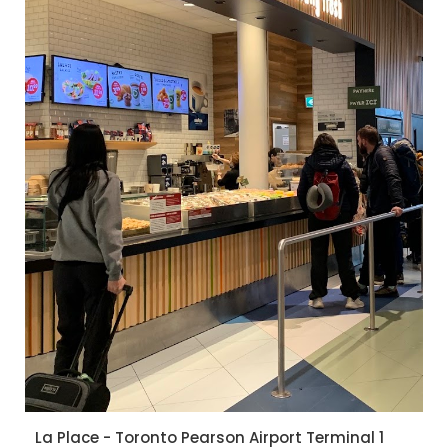
La Place - Toronto Pearson Airport Terminal 1