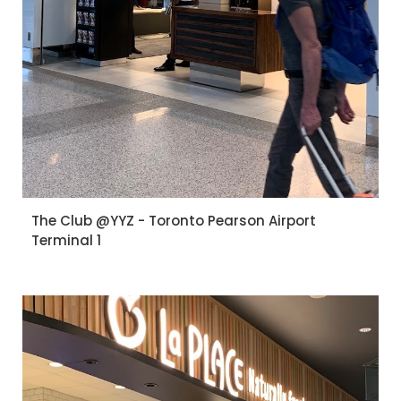
The Club @YYZ - Toronto Pearson Airport
Terminal 1