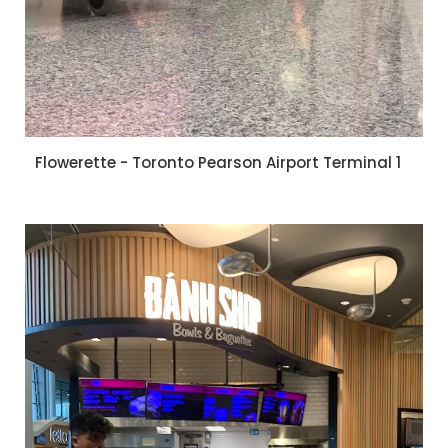
Flowerette - Toronto Pearson Airport Terminal 1