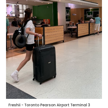
Freshii - Toronto Pearson Airport Terminal 3