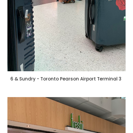
6 & Sundry - Toronto Pearson Airport Terminal 3