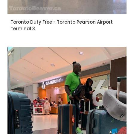
Toronto Duty Free - Toronto Pearson Airport
Terminal 3