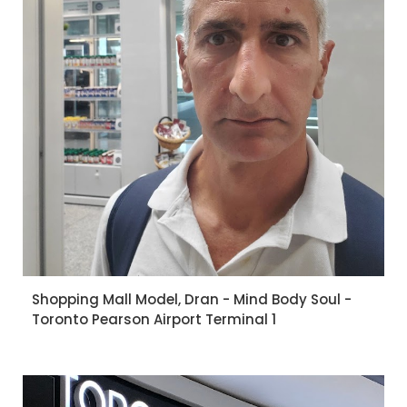
Shopping Mall Model, Dran - Mind Body Soul -
Toronto Pearson Airport Terminal 1