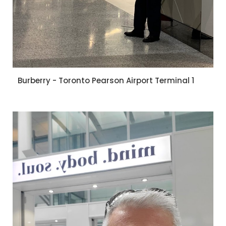
Burberry - Toronto Pearson Airport Terminal 1