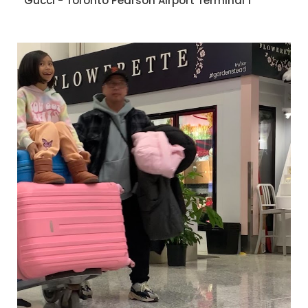
Gucci - Toronto Pearson Airport Terminal 1