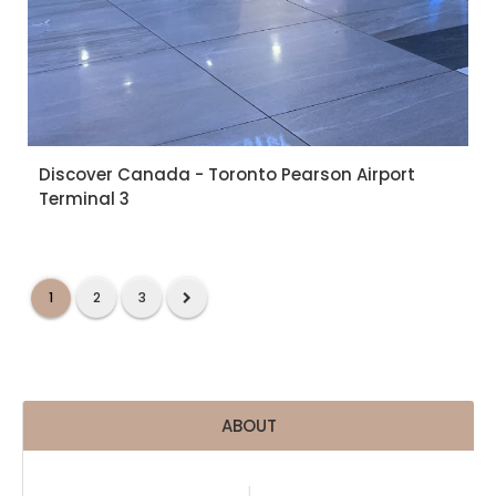
Discover Canada - Toronto Pearson Airport
Terminal 3
1
2
3
ABOUT