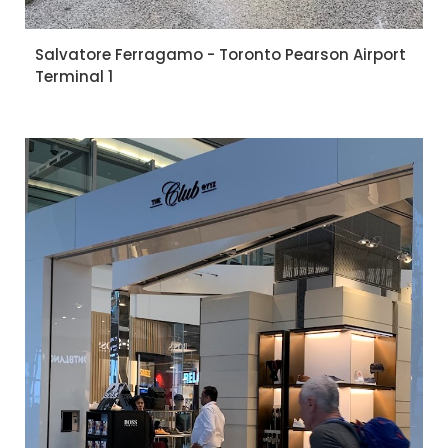
Salvatore Ferragamo - Toronto Pearson Airport
Terminal 1