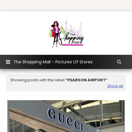
The Shopping Mall - Pictures Of Stores
Showing posts with the label
PEARSON AIRPORT
Show all