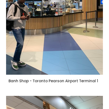
Banh Shop - Toronto Pearson Airport Terminal 1