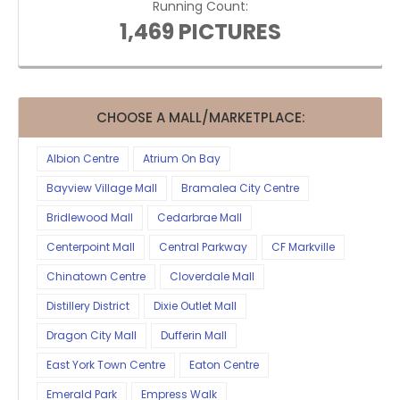
Running Count:
1,469 PICTURES
CHOOSE A MALL/MARKETPLACE:
Albion Centre
Atrium On Bay
Bayview Village Mall
Bramalea City Centre
Bridlewood Mall
Cedarbrae Mall
Centerpoint Mall
Central Parkway
CF Markville
Chinatown Centre
Cloverdale Mall
Distillery District
Dixie Outlet Mall
Dragon City Mall
Dufferin Mall
East York Town Centre
Eaton Centre
Emerald Park
Empress Walk