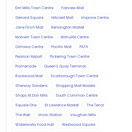
Erin Mills Town Centre
Fairview Mall
Gerrard Square
Hillcrest Mall
Improve Centre
Jane Finch Mall
Kensington Market
Malvern Town Centre
Manulife Centre
Oshawa Centre
Pacific Mall
PATH
Pearson Airport
Pickering Town Centre
Promenade
Queen's Quay Terminal
Rockwood Mall
Scarborough Town Centre
Sherway Gardens
Shopping Mall Models
Shops At Don Mills
South Common Centre
Square One
St Lawrence Market
The Tenor
The Well
Union Station
Vaughan Mills
Waterworks Food Hall
Westwood Square