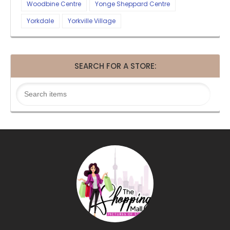
Woodbine Centre
Yonge Sheppard Centre
Yorkdale
Yorkville Village
SEARCH FOR A STORE: