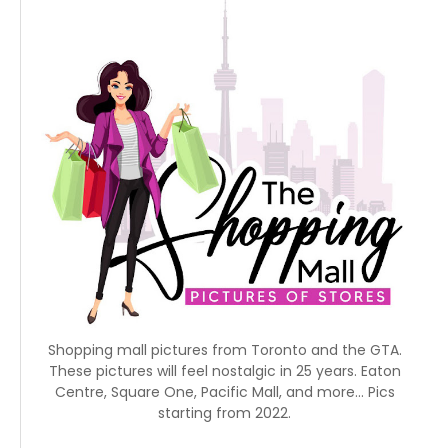
Shopping mall pictures from Toronto and the GTA.
These pictures will feel nostalgic in 25 years. Eaton
Centre, Square One, Pacific Mall, and more... Pics
starting from 2022.